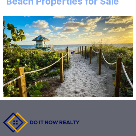
Beach Properties for Sale