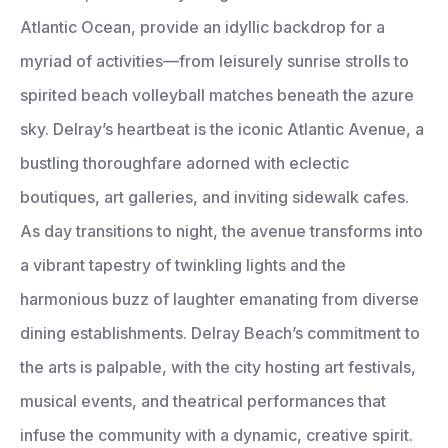
Atlantic Ocean, provide an idyllic backdrop for a
myriad of activities—from leisurely sunrise strolls to
spirited beach volleyball matches beneath the azure
sky. Delray’s heartbeat is the iconic Atlantic Avenue, a
bustling thoroughfare adorned with eclectic
boutiques, art galleries, and inviting sidewalk cafes.
As day transitions to night, the avenue transforms into
a vibrant tapestry of twinkling lights and the
harmonious buzz of laughter emanating from diverse
dining establishments. Delray Beach’s commitment to
the arts is palpable, with the city hosting art festivals,
musical events, and theatrical performances that
infuse the community with a dynamic, creative spirit.