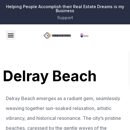
Helping People Accomplish their Real Estate Dreams is my
Business
Support
Delray Beach
Delray Beach emerges as a radiant gem, seamlessly
weaving together sun-soaked relaxation, artistic
vibrancy, and historical resonance. The city’s pristine
beaches, caressed by the gentle waves of the