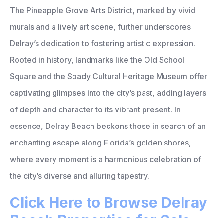
The Pineapple Grove Arts District, marked by vivid
murals and a lively art scene, further underscores
Delray’s dedication to fostering artistic expression.
Rooted in history, landmarks like the Old School
Square and the Spady Cultural Heritage Museum offer
captivating glimpses into the city’s past, adding layers
of depth and character to its vibrant present. In
essence, Delray Beach beckons those in search of an
enchanting escape along Florida’s golden shores,
where every moment is a harmonious celebration of
the city’s diverse and alluring tapestry.
Click Here to Browse Delray