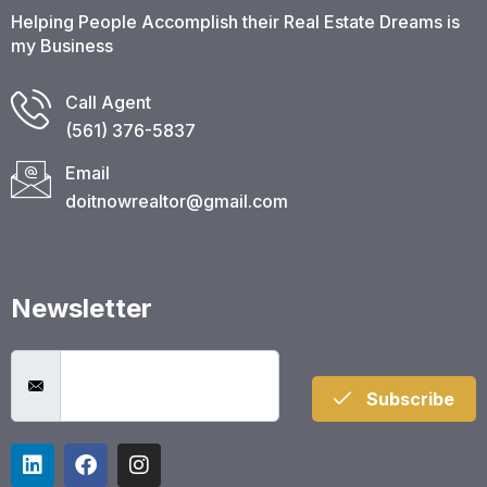
Helping People Accomplish their Real Estate Dreams is
my Business
Call Agent
(561) 376-5837​
Email
doitnowrealtor@gmail.com
Newsletter
Subscribe