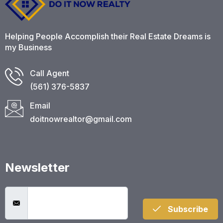
Helping People Accomplish their Real Estate Dreams is
my Business
Call Agent
(561) 376-5837​
Email
doitnowrealtor@gmail.com
Newsletter
Subscribe