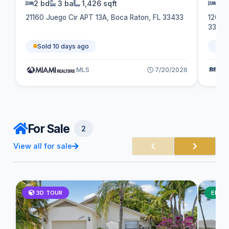
2 bd
3 ba
1,426 sqft
2 b
21160 Juego Cir APT 13A, Boca Raton, FL 33433
1202 
3306
Sold 10 days ago
So
MLS
7/20/2026
For Sale
2
View all for sale
3D TOUR
ELEG