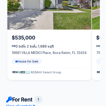
$535,000
$99
3 bd
2 ba
1,689 sqft
5 b
19881 VILLA MEDICI Place, Boca Raton, FL 33434
7833 
House for Sale
Ho
RE/MAX Select Group
For Rent
1
View all rentals