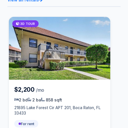
3D TOUR
$2,200
/mo
2 bd
2 ba
858 sqft
21895 Lake Forest Cir APT 201, Boca Raton, FL
33433
For rent