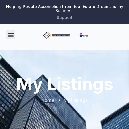
Helping People Accomplish their Real Estate Dreams is my
Business
Support
My Listings
Home
My Listings