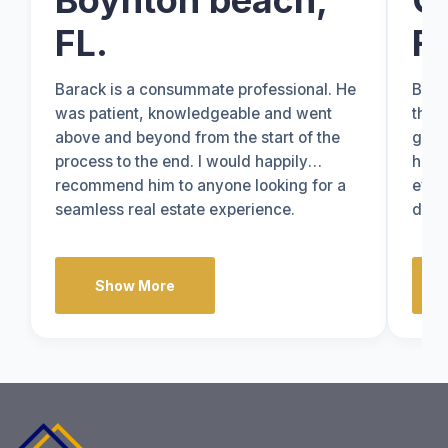
Boynton beach,
C
FL.
FL
Barack is a consummate professional. He
Bara
was patient, knowledgeable and went
thro
above and beyond from the start of the
grea
process to the end. I would happily
hone
recommend him to anyone looking for a
ever
seamless real estate experience.
done
know
Show More