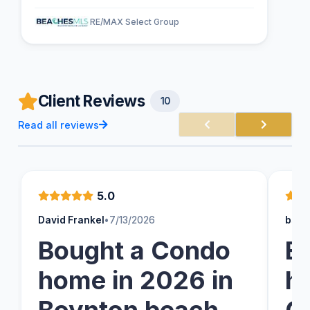
RE/MAX Select Group
Client Reviews
10
Read all reviews
5.0
David Frankel
•
7/13/2026
bsch
Bought a Condo
B
home in 2026 in
h