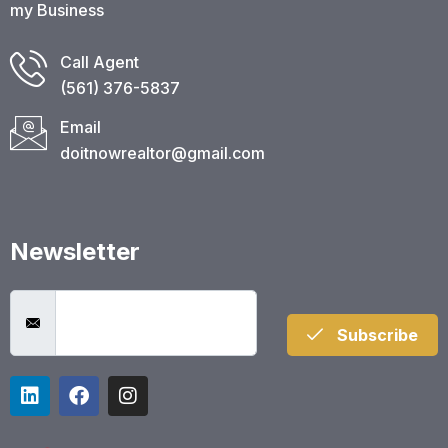
my Business
Call Agent
(561) 376-5837​
Email
doitnowrealtor@gmail.com
Newsletter
Subscribe