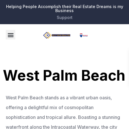
Helping People Accomplish their Real Estate Dreams is my
Business
Support
West Palm Beach
West Palm Beach stands as a vibrant urban oasis,
offering a delightful mix of cosmopolitan
sophistication and tropical allure. Boasting a stunning
waterfront along the Intracoastal Waterway, the city