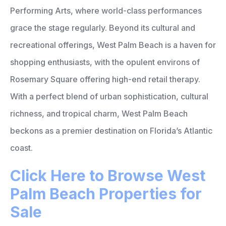
Performing Arts, where world-class performances
grace the stage regularly. Beyond its cultural and
recreational offerings, West Palm Beach is a haven for
shopping enthusiasts, with the opulent environs of
Rosemary Square offering high-end retail therapy.
With a perfect blend of urban sophistication, cultural
richness, and tropical charm, West Palm Beach
beckons as a premier destination on Florida’s Atlantic
coast.
Click Here to Browse West
Palm Beach Properties for
Sale