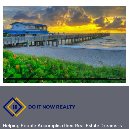
Helping People Accomplish their Real Estate Dreams is