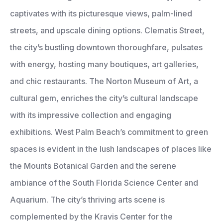
captivates with its picturesque views, palm-lined
streets, and upscale dining options. Clematis Street,
the city’s bustling downtown thoroughfare, pulsates
with energy, hosting many boutiques, art galleries,
and chic restaurants. The Norton Museum of Art, a
cultural gem, enriches the city’s cultural landscape
with its impressive collection and engaging
exhibitions. West Palm Beach’s commitment to green
spaces is evident in the lush landscapes of places like
the Mounts Botanical Garden and the serene
ambiance of the South Florida Science Center and
Aquarium. The city’s thriving arts scene is
complemented by the Kravis Center for the