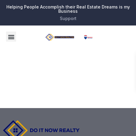
Helping People Accomplish their Real Estate Dreams is my
Business
Support
Search the
MLS