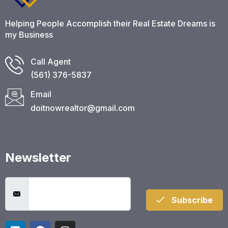
Helping People Accomplish their Real Estate Dreams is
my Business
Call Agent
(561) 376-5837​
Email
doitnowrealtor@gmail.com
Newsletter
Subscribe