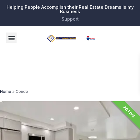
Helping People Accomplish their Real Estate Dreams is my
Business
Support
Condo
Home
»
Condo
ACTIVE