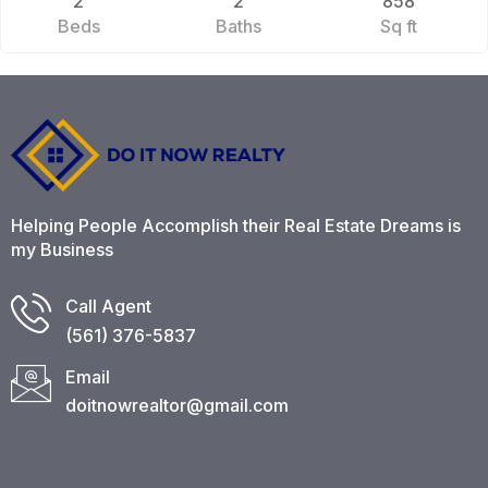
2
2
858
Beds
Baths
Sq ft
Helping People Accomplish their Real Estate Dreams is
my Business
Call Agent
(561) 376-5837​
Email
doitnowrealtor@gmail.com