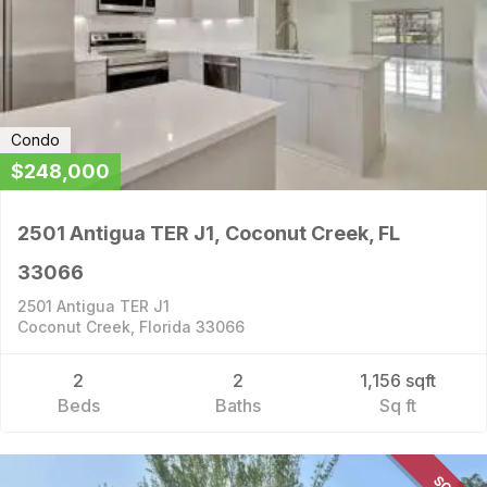
Condo
$248,000
2501 Antigua TER J1, Coconut Creek, FL
33066
2501 Antigua TER J1
Coconut Creek, Florida 33066
2
2
1,156 sqft
Beds
Baths
Sq ft