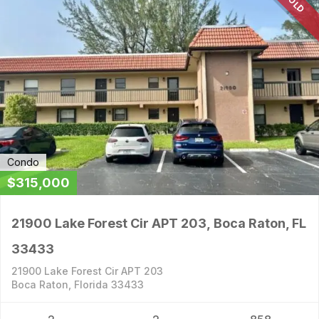
SOLD
Condo
$315,000
21900 Lake Forest Cir APT 203, Boca Raton, FL
33433
21900 Lake Forest Cir APT 203
Boca Raton, Florida 33433