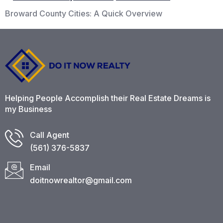
Broward County Cities: A Quick Overview
Helping People Accomplish their Real Estate Dreams is
my Business
Call Agent
(561) 376-5837​
Email
doitnowrealtor@gmail.com