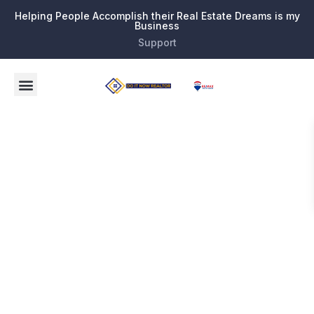
Helping People Accomplish their Real Estate Dreams is my
Business
Support
Tag:
Broward
County