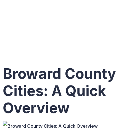
Cities: A
Quick
Overview
Broward County
Cities: A Quick
Overview