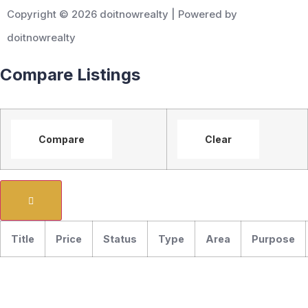
Copyright © 2026 doitnowrealty | Powered by
doitnowrealty
Compare Listings
Compare
Clear
Title
Price
Status
Type
Area
Purpose