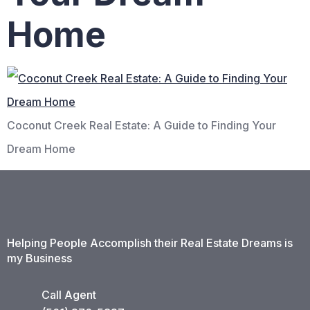
Home
Coconut Creek Real Estate: A Guide to Finding Your
Dream Home
Helping People Accomplish their Real Estate Dreams is
my Business
Call Agent