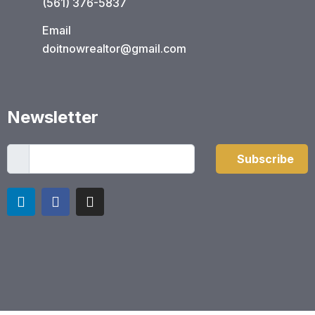
(561) 376-5837​
Email
doitnowrealtor@gmail.com
Newsletter
Subscribe