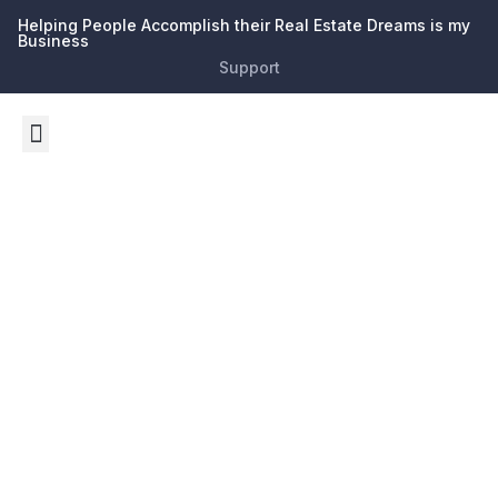
Helping People Accomplish their Real Estate Dreams is my
Business
Support
Tag:
Investmen
Opportunit