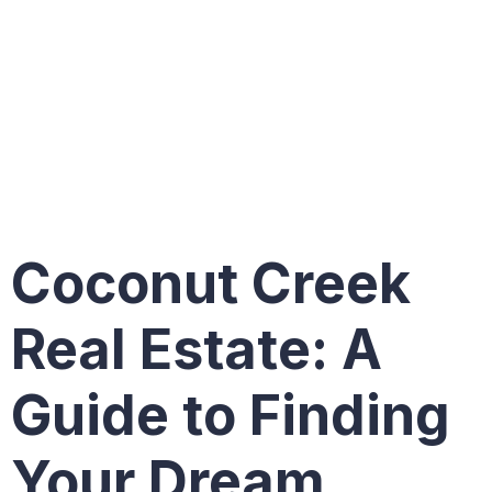
in
Coconut
Creek
Coconut Creek
Real Estate: A
Guide to Finding
Your Dream