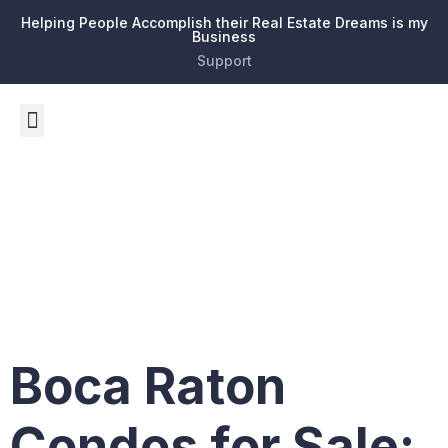
Helping People Accomplish their Real Estate Dreams is my
Business
Support
Tag:
legal
framework
Boca Raton
Condos for Sale: