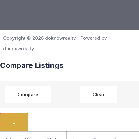
Copyright © 2026 doitnowrealty | Powered by
doitnowrealty
Compare Listings
Compare
Clear