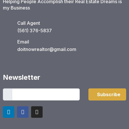
Helping People Accomplish their Real Estate Dreams is
my Business
Call Agent
(561) 376-5837​
Email
doitnowrealtor@gmail.com
Newsletter
Subscribe