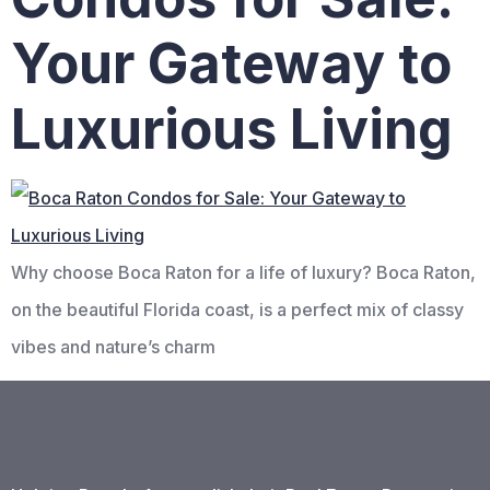
Your Gateway to
Luxurious Living
Why choose Boca Raton for a life of luxury? Boca Raton,
on the beautiful Florida coast, is a perfect mix of classy
vibes and nature’s charm