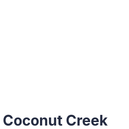
constructi
projects
in
Coconut
Creek
Coconut Creek