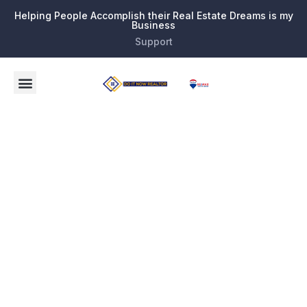
Helping People Accomplish their Real Estate Dreams is my
Business
Support
Tag:
new
developme
or