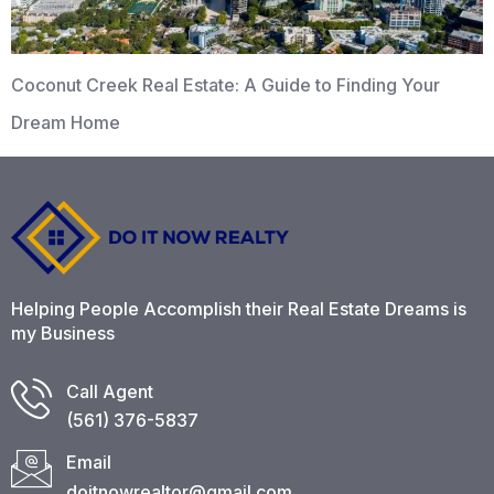
Coconut Creek Real Estate: A Guide to Finding Your
Dream Home
Helping People Accomplish their Real Estate Dreams is
my Business
Call Agent
(561) 376-5837​
Email
doitnowrealtor@gmail.com