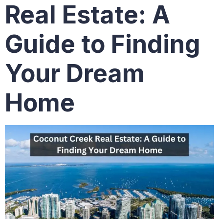
Real Estate: A
Guide to Finding
Your Dream
Home