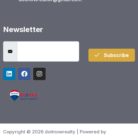
Newsletter
Subscribe
Copyright © 2026 doitnowrealty | Powered by