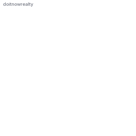
doitnowrealty