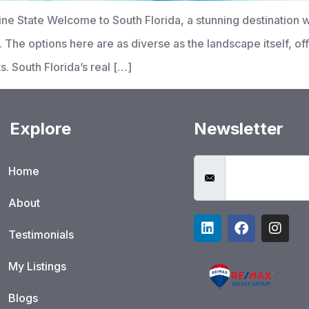
ine State Welcome to South Florida, a stunning destination 
sts. The options here are as diverse as the landscape itself, 
 South Florida’s real […]
Explore
Newsletter
Home
About
Testimonials
My Listings
Blogs