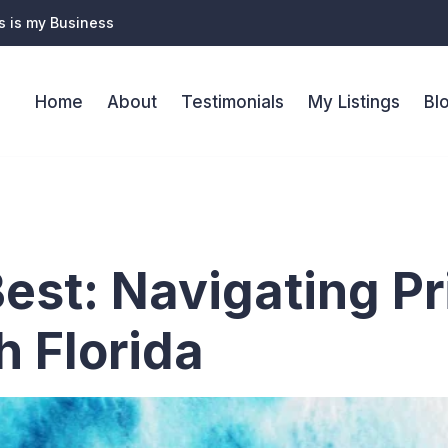
s is my Business
Home
About
Testimonials
My Listings
Bl
l estate age
Best: Navigating P
h Florida