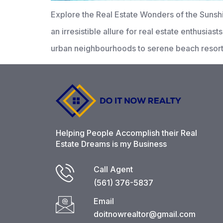
Explore the Real Estate Wonders of the Sunsh
an irresistible allure for real estate enthusia
urban neighbourhoods to serene beach resorts.
Helping People Accomplish their Real
Estate Dreams is my Business
Call Agent
(561) 376-5837​
Email
doitnowrealtor@gmail.com