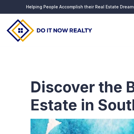
Helping People Accomplish their Real Estate Dream
Tag:
Rea
Discover the 
Estate in Sout