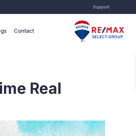
Support
ogs
Contact
nts
rime Real