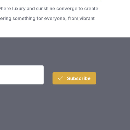
where luxury and sunshine converge to create
offering something for everyone, from vibrant
Subscribe