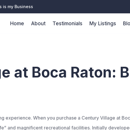
s is my Business
Home
About
Testimonials
My Listings
Bl
ior living e
ge at Boca Raton: B
iving experience. When you purchase a Century Village at B
e” and magnificent recreational facilities. Initially develop