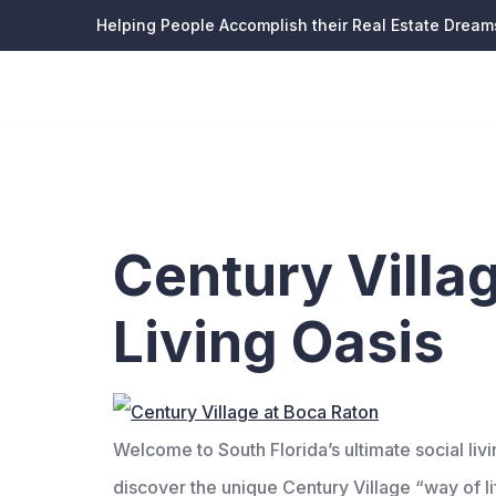
Helping People Accomplish their Real Estate Dream
Tag:
sen
Century Villa
Living Oasis
Welcome to South Florida’s ultimate social l
discover the unique Century Village “way of lif