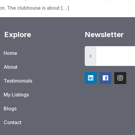
on. The clubhouse is about […]
Explore
Newsletter
Home
About
Testimonials
My Listings
Blogs
Contact