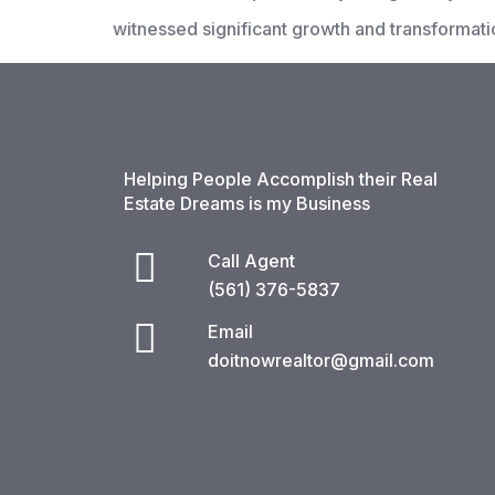
witnessed significant growth and transformati
Helping People Accomplish their Real
Estate Dreams is my Business
Call Agent
(561) 376-5837​
Email
doitnowrealtor@gmail.com