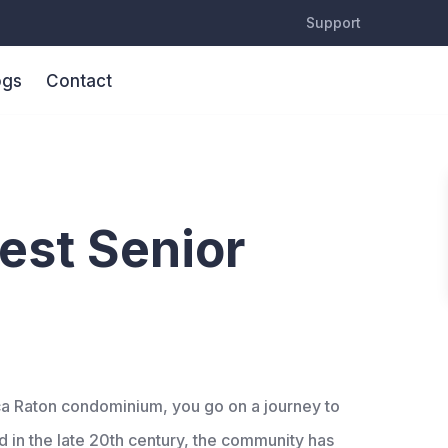
Support
ogs
Contact
xperience
est Senior
oca Raton condominium, you go on a journey to
ed in the late 20th century, the community has