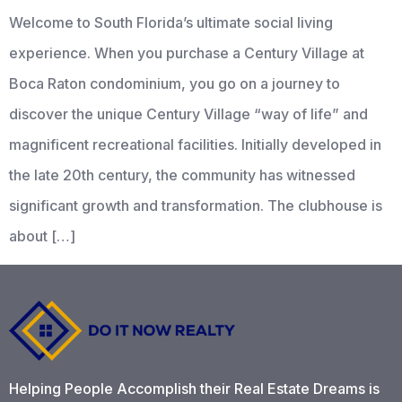
Welcome to South Florida’s ultimate social living
experience. When you purchase a Century Village at
Boca Raton condominium, you go on a journey to
discover the unique Century Village “way of life” and
magnificent recreational facilities. Initially developed in
the late 20th century, the community has witnessed
significant growth and transformation. The clubhouse is
about […]
Helping People Accomplish their Real Estate Dreams is