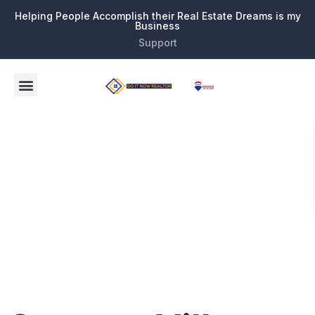
Helping People Accomplish their Real Estate Dreams is my
Business
Support
Tag:
Senior
Living