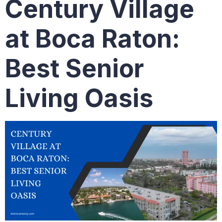
Century Village
at Boca Raton:
Best Senior
Living Oasis