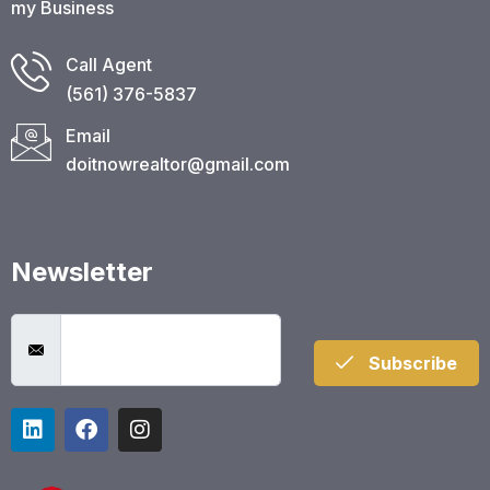
my Business
Call Agent
(561) 376-5837​
Email
doitnowrealtor@gmail.com
Newsletter
Subscribe