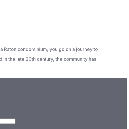
oca Raton condominium, you go on a journey to
ed in the late 20th century, the community has