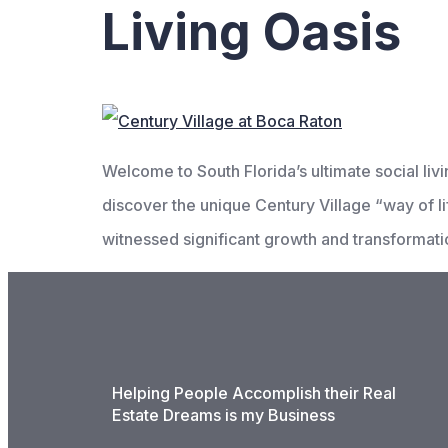
Living Oasis
Welcome to South Florida’s ultimate social l
discover the unique Century Village “way of lif
witnessed significant growth and transformati
Helping People Accomplish their Real
Estate Dreams is my Business