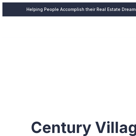
Helping People Accomplish their Real Estate Dream
Tag:
Ser
Village
Century Villa