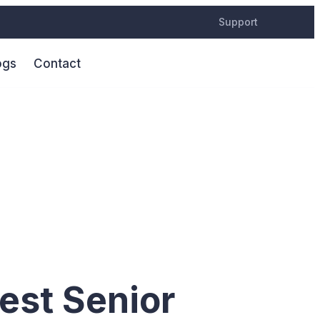
Support
ogs
Contact
ntury
est Senior