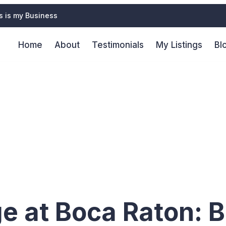
s is my Business
Home
About
Testimonials
My Listings
Bl
vices in Ce
ge at Boca Raton: B