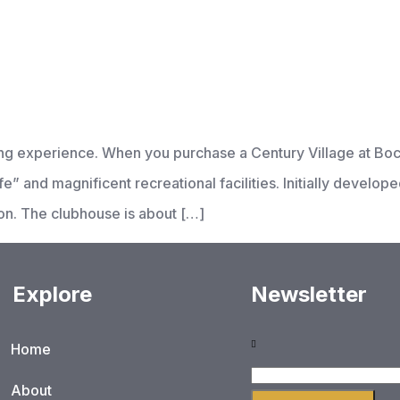
iving experience. When you purchase a Century Village at B
e” and magnificent recreational facilities. Initially develop
on. The clubhouse is about […]
Explore
Newsletter
Home
About