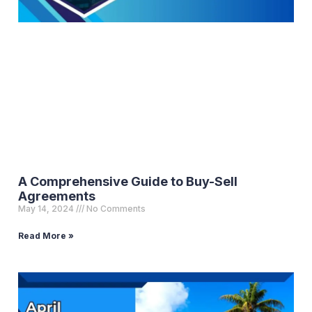
A Comprehensive Guide to Buy-Sell
Agreements
May 14, 2024
No Comments
Read More »