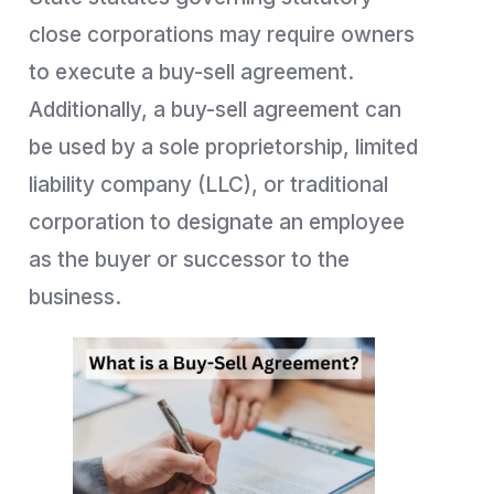
close corporations may require owners
to execute a buy-sell agreement.
Additionally, a buy-sell agreement can
be used by a sole proprietorship, limited
liability company (LLC), or traditional
corporation to designate an employee
as the buyer or successor to the
business.