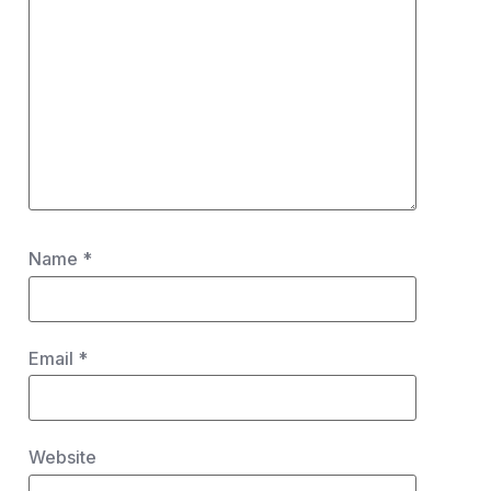
Name
*
Email
*
Website