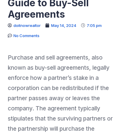
Guide to Buy-Sell
Agreements
doitnowrealtor
May 14, 2024
7:05 pm
No Comments
Purchase and sell agreements, also
known as buy-sell agreements, legally
enforce how a partner’s stake in a
corporation can be redistributed if the
partner passes away or leaves the
company. The agreement typically
stipulates that the surviving partners or
the partnership will purchase the