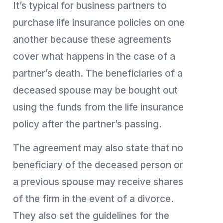
It’s typical for business partners to
purchase life insurance policies on one
another because these agreements
cover what happens in the case of a
partner’s death. The beneficiaries of a
deceased spouse may be bought out
using the funds from the life insurance
policy after the partner’s passing.
The agreement may also state that no
beneficiary of the deceased person or
a previous spouse may receive shares
of the firm in the event of a divorce.
They also set the guidelines for the