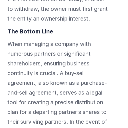
to withdraw, the owner must first grant
the entity an ownership interest.
The Bottom Line
When managing a company with
numerous partners or significant
shareholders, ensuring business
continuity is crucial. A buy-sell
agreement, also known as a purchase-
and-sell agreement, serves as a legal
tool for creating a precise distribution
plan for a departing partner’s shares to
their surviving partners. In the event of