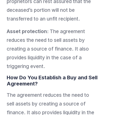
proprietors can rest assured that the
deceased’s portion will not be
transferred to an unfit recipient.
Asset protection:
The agreement
reduces the need to sell assets by
creating a source of finance. It also
provides liquidity in the case of a
triggering event.
How Do You Establish a Buy and Sell
Agreement?
The agreement reduces the need to
sell assets by creating a source of
finance. It also provides liquidity in the