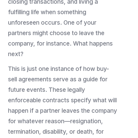
closing transactions, and living a
fulfilling life when something
unforeseen occurs. One of your
partners might choose to leave the
company, for instance. What happens
next?
This is just one instance of how buy-
sell agreements serve as a guide for
future events. These legally
enforceable contracts specify what will
happen if a partner leaves the company
for whatever reason—resignation,
termination, disability, or death, for