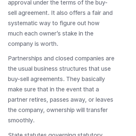
approval under the terms of the buy-
sell agreement. It also offers a fair and
systematic way to figure out how
much each owner’s stake in the
company is worth.
Partnerships and closed companies are
the usual business structures that use
buy-sell agreements. They basically
make sure that in the event that a
partner retires, passes away, or leaves
the company, ownership will transfer
smoothly.
State statutes governing statutory