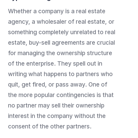
Whether a company is a real estate
agency, a wholesaler of real estate, or
something completely unrelated to real
estate, buy-sell agreements are crucial
for managing the ownership structure
of the enterprise. They spell out in
writing what happens to partners who
quit, get fired, or pass away. One of
the more popular contingencies is that
no partner may sell their ownership
interest in the company without the
consent of the other partners.