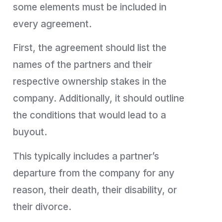
some elements must be included in
every agreement.
First, the agreement should list the
names of the partners and their
respective ownership stakes in the
company. Additionally, it should outline
the conditions that would lead to a
buyout.
This typically includes a partner’s
departure from the company for any
reason, their death, their disability, or
their divorce.