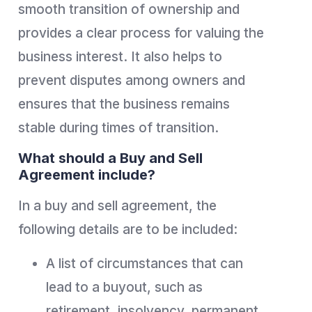
smooth transition of ownership and
provides a clear process for valuing the
business interest. It also helps to
prevent disputes among owners and
ensures that the business remains
stable during times of transition.
What should a Buy and Sell
Agreement include?
In a buy and sell agreement, the
following details are to be included:
A list of circumstances that can
lead to a buyout, such as
retirement, insolvency, permanent