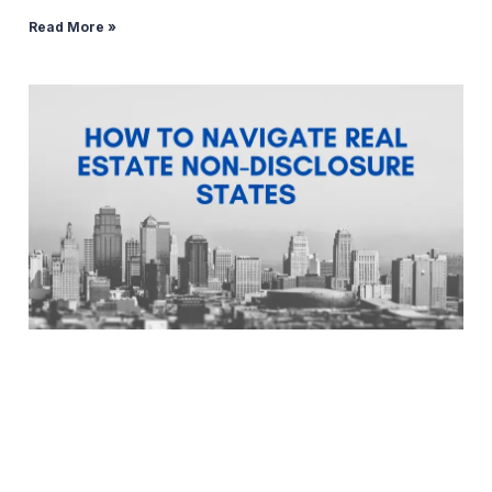
Read More »