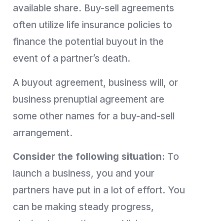
available share. Buy-sell agreements
often utilize life insurance policies to
finance the potential buyout in the
event of a partner’s death.
A buyout agreement, business will, or
business prenuptial agreement are
some other names for a buy-and-sell
arrangement.
Consider the following situation:
To
launch a business, you and your
partners have put in a lot of effort. You
can be making steady progress,