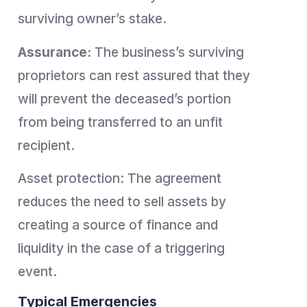
surviving owner’s stake.
Assurance:
The business’s surviving
proprietors can rest assured that they
will prevent the deceased’s portion
from being transferred to an unfit
recipient.
Asset protection: The agreement
reduces the need to sell assets by
creating a source of finance and
liquidity in the case of a triggering
event.
Typical Emergencies