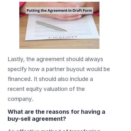
Lastly, the agreement should always
specify how a partner buyout would be
financed. It should also include a
recent equity valuation of the
company.
What are the reasons for having a
buy-sell agreement?