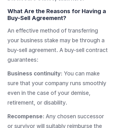
What Are the Reasons for Having a
Buy-Sell Agreement?
An effective method of transferring
your business stake may be through a
buy-sell agreement. A buy-sell contract
guarantees:
Business continuity:
You can make
sure that your company runs smoothly
even in the case of your demise,
retirement, or disability.
Recompense:
Any chosen successor
or survivor will suitably reimburse the