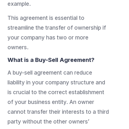
example.
This agreement is essential to
streamline the transfer of ownership if
your company has two or more
owners.
What is a Buy-Sell Agreement?
A buy-sell agreement can reduce
liability in your company structure and
is crucial to the correct establishment
of your business entity. An owner
cannot transfer their interests to a third
party without the other owners’