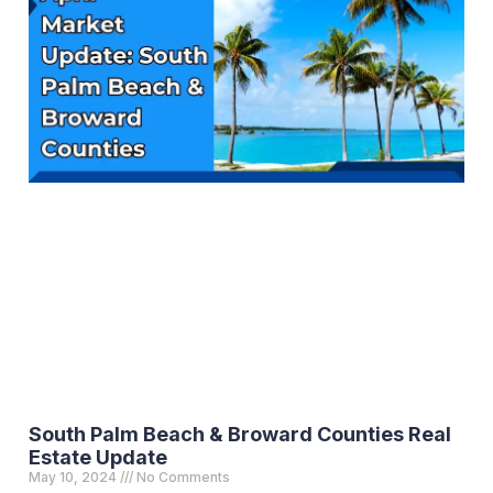
South Palm Beach & Broward Counties Real
Estate Update
May 10, 2024
No Comments