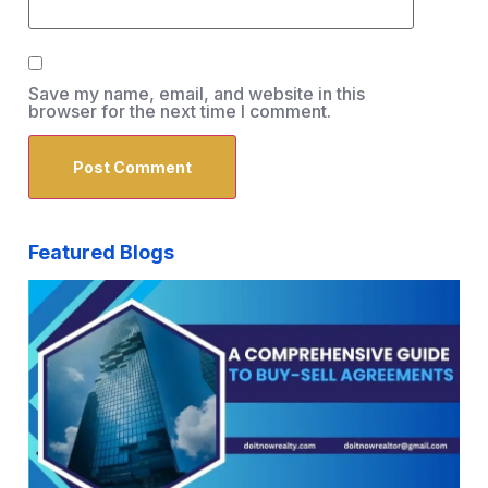
Save my name, email, and website in this
browser for the next time I comment.
Featured Blogs