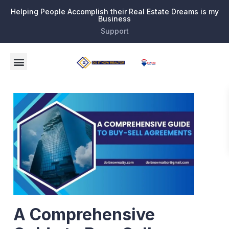
Helping People Accomplish their Real Estate Dreams is my
Business
Support
A Comprehensive