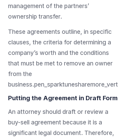
management of the partners’
ownership transfer.
These agreements outline, in specific
clauses, the criteria for determining a
company’s worth and the conditions
that must be met to remove an owner
from the
business.pen_sparktunesharemore_vert
Putting the Agreement in Draft Form
An attorney should draft or review a
buy-sell agreement because it is a
significant legal document. Therefore,