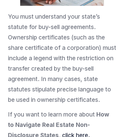
You must understand your state’s
statute for buy-sell agreements.
Ownership certificates (such as the
share certificate of a corporation) must
include a legend with the restriction on
transfer created by the buy-sell
agreement. In many cases, state
statutes stipulate precise language to
be used in ownership certificates.
If you want to learn more about
How
to
Navigate Real Estate Non-
Disclosure States,
click here.