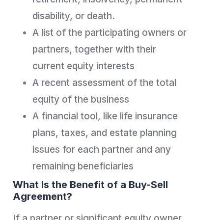
disability, or death.
A list of the participating owners or
partners, together with their
current equity interests
A recent assessment of the total
equity of the business
A financial tool, like life insurance
plans, taxes, and estate planning
issues for each partner and any
remaining beneficiaries
What Is the Benefit of a Buy-Sell
Agreement?
If a partner or significant equity owner