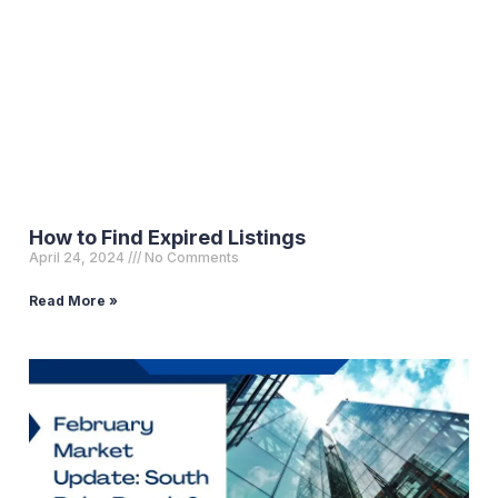
How to Find Expired Listings
April 24, 2024
No Comments
Read More »