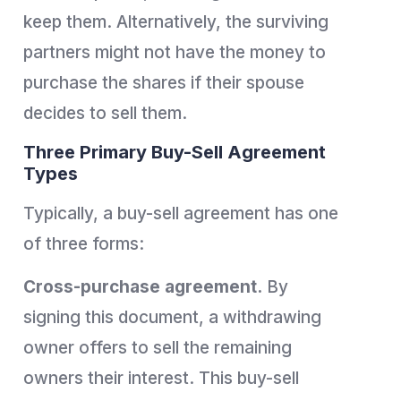
keep them. Alternatively, the surviving
partners might not have the money to
purchase the shares if their spouse
decides to sell them.
Three Primary Buy-Sell Agreement
Types
Typically, a buy-sell agreement has one
of three forms:
Cross-purchase agreement.
By
signing this document, a withdrawing
owner offers to sell the remaining
owners their interest. This buy-sell