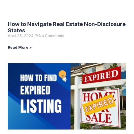
How to Navigate Real Estate Non-Disclosure
States
April 25, 2024
No Comments
Read More »