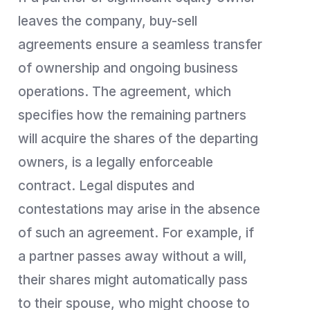
leaves the company, buy-sell
agreements ensure a seamless transfer
of ownership and ongoing business
operations. The agreement, which
specifies how the remaining partners
will acquire the shares of the departing
owners, is a legally enforceable
contract. Legal disputes and
contestations may arise in the absence
of such an agreement. For example, if
a partner passes away without a will,
their shares might automatically pass
to their spouse, who might choose to