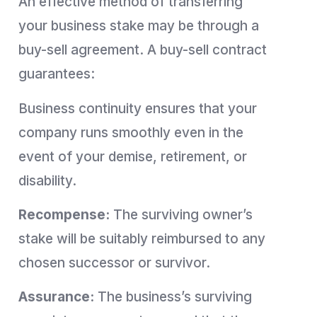
An effective method of transferring
your business stake may be through a
buy-sell agreement. A buy-sell contract
guarantees:
Business continuity ensures that your
company runs smoothly even in the
event of your demise, retirement, or
disability.
Recompense:
The surviving owner’s
stake will be suitably reimbursed to any
chosen successor or survivor.
Assurance:
The business’s surviving