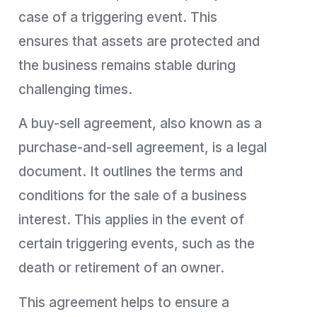
case of a triggering event. This
ensures that assets are protected and
the business remains stable during
challenging times.
A buy-sell agreement, also known as a
purchase-and-sell agreement, is a legal
document. It outlines the terms and
conditions for the sale of a business
interest. This applies in the event of
certain triggering events, such as the
death or retirement of an owner.
This agreement helps to ensure a