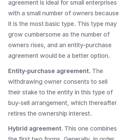
agreement is ideal for small enterprises
with a small number of owners because
it is the most basic type. This type may
grow cumbersome as the number of
owners rises, and an entity-purchase
agreement would be a better option.
Entity-purchase agreement.
The
withdrawing owner consents to sell
their stake to the entity in this type of
buy-sell arrangement, which thereafter
retires the ownership interest.
Hybrid agreement.
This one combines
the first two forms. Generally, in order