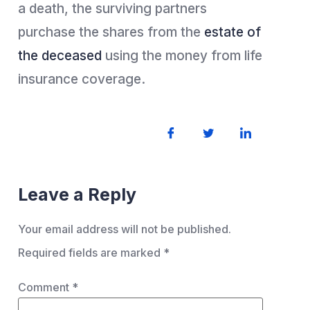
a death, the surviving partners
purchase the shares from the
estate of
the deceased
using the money from life
insurance coverage.
Leave a Reply
Your email address will not be published.
Required fields are marked
*
Comment
*