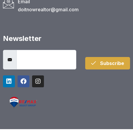
Email
doitnowrealtor@gmail.com
Newsletter
Subscribe