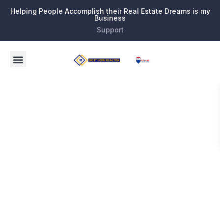
Helping People Accomplish their Real Estate Dreams is my
Business
Support
Category:
Buy and
Sell