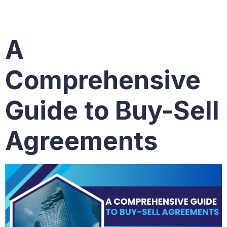
agreement
A
Comprehensive
Guide to Buy-Sell
Agreements