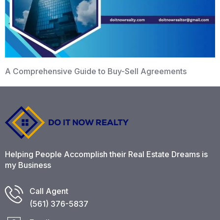
A Comprehensive Guide to Buy-Sell Agreements
Helping People Accomplish their Real Estate Dreams is
my Business
Call Agent
(561) 376-5837​