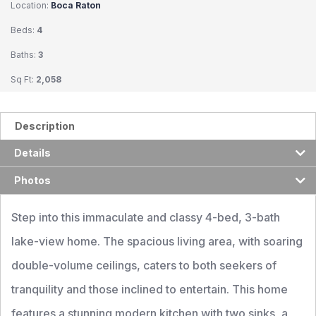
Location:
Boca Raton
Beds:
4
Baths:
3
Sq Ft:
2,058
Description
Details
Photos
Step into this immaculate and classy 4-bed, 3-bath
lake-view home. The spacious living area, with soaring
double-volume ceilings, caters to both seekers of
tranquility and those inclined to entertain. This home
features a stunning modern kitchen with two sinks, a