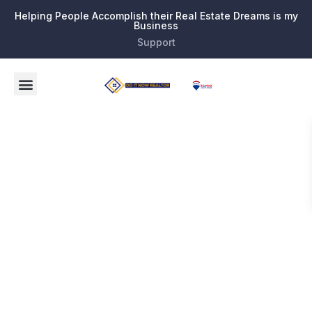
Helping People Accomplish their Real Estate Dreams is my
Business
Support
21696
Birch State
Parkway