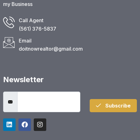
my Business
Call Agent
(561) 376-5837​
Email
doitnowrealtor@gmail.com
Newsletter
Subscribe