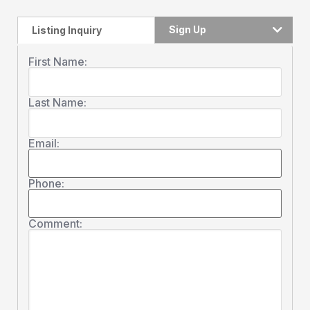
Sign Up
Listing Inquiry
First Name:
Last Name:
Email:
Phone:
Comment: