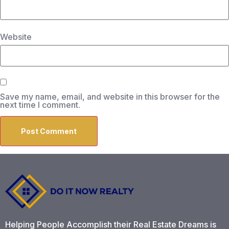
Website
Save my name, email, and website in this browser for the
next time I comment.
Helping People Accomplish their Real Estate Dreams is