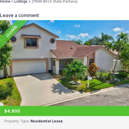
Home
»
Listings
»
21696 Birch State Parkway
Leave a comment
CLOSED
$4,800
Property Type:
Residential Lease