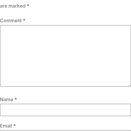
are marked
*
Comment
*
Name
*
Email
*