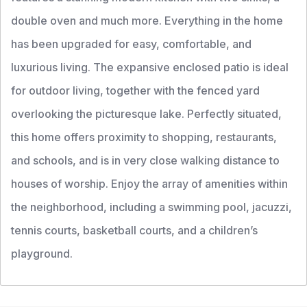
double oven and much more. Everything in the home
has been upgraded for easy, comfortable, and
luxurious living. The expansive enclosed patio is ideal
for outdoor living, together with the fenced yard
overlooking the picturesque lake. Perfectly situated,
this home offers proximity to shopping, restaurants,
and schools, and is in very close walking distance to
houses of worship. Enjoy the array of amenities within
the neighborhood, including a swimming pool, jacuzzi,
tennis courts, basketball courts, and a children’s
playground.