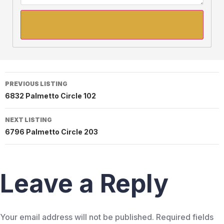
PREVIOUS LISTING
6832 Palmetto Circle 102
NEXT LISTING
6796 Palmetto Circle 203
Leave a Reply
Your email address will not be published.
Required fields