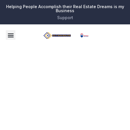
Helping People Accomplish their Real Estate Dreams is my
Business
Support
Tag:
Discover
the Best