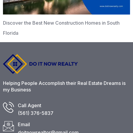
Discover the Best New Construction Homes in South
Florida
Helping People Accomplish their Real Estate Dreams is
my Business
Call Agent
(561) 376-5837​
Email
doitnowrealtor@gmail.com