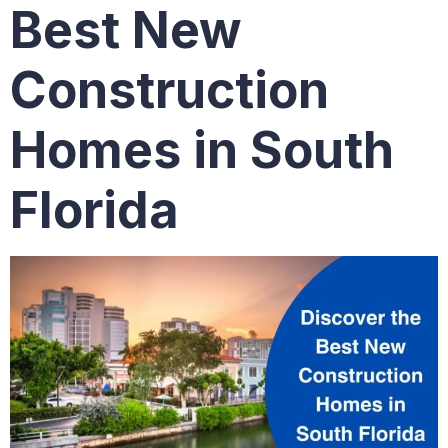
Best New
Construction
Homes in South
Florida