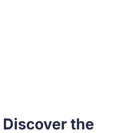
New
Constructi
Homes in
South
Florida
Discover the