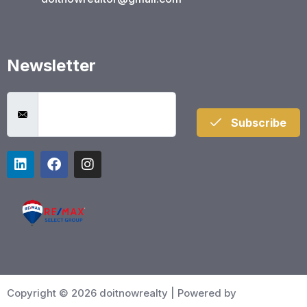
Newsletter
Subscribe
Copyright © 2026 doitnowrealty | Powered by