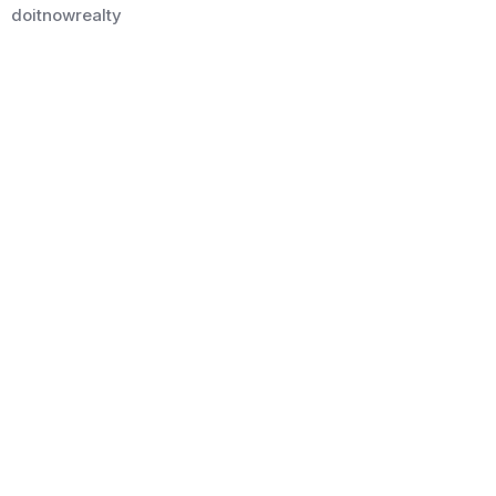
doitnowrealty