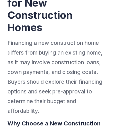
for New
Construction
Homes
Financing a new construction home
differs from buying an existing home,
as it may involve construction loans,
down payments, and closing costs.
Buyers should explore their financing
options and seek pre-approval to
determine their budget and
affordability.
Why Choose a New Construction