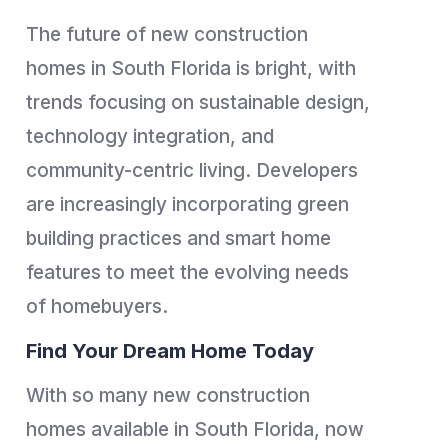
The future of new construction
homes in South Florida is bright, with
trends focusing on sustainable design,
technology integration, and
community-centric living. Developers
are increasingly incorporating green
building practices and smart home
features to meet the evolving needs
of homebuyers.
Find Your Dream Home Today
With so many new construction
homes available in South Florida, now