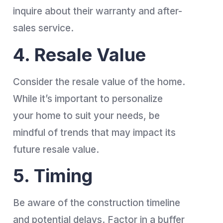
inquire about their warranty and after-
sales service.
4. Resale Value
Consider the resale value of the home.
While it’s important to personalize
your home to suit your needs, be
mindful of trends that may impact its
future resale value.
5. Timing
Be aware of the construction timeline
and potential delays. Factor in a buffer