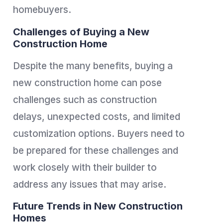
homebuyers.
Challenges of Buying a New
Construction Home
Despite the many benefits, buying a
new construction home can pose
challenges such as construction
delays, unexpected costs, and limited
customization options. Buyers need to
be prepared for these challenges and
work closely with their builder to
address any issues that may arise.
Future Trends in New Construction
Homes