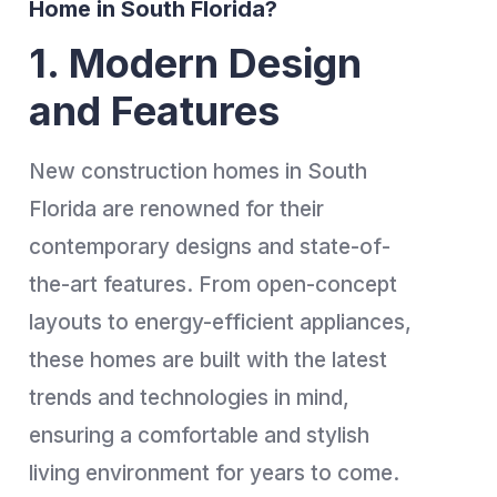
Home in South Florida?
1. Modern Design
and Features
New construction homes in South
Florida are renowned for their
contemporary designs and state-of-
the-art features. From open-concept
layouts to energy-efficient appliances,
these homes are built with the latest
trends and technologies in mind,
ensuring a comfortable and stylish
living environment for years to come.