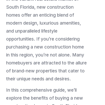
South Florida, new construction
homes offer an enticing blend of
modern design, luxurious amenities,
and unparalleled lifestyle
opportunities. If you’re considering
purchasing a new construction home
in this region, you’re not alone. Many
homebuyers are attracted to the allure
of brand-new properties that cater to
their unique needs and desires.
In this comprehensive guide, we’ll
explore the benefits of buying a new