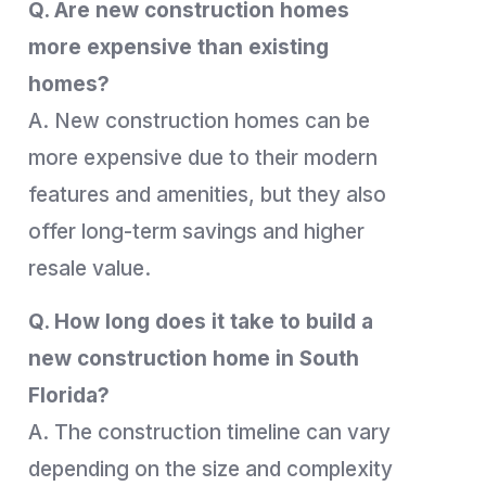
Q. Are new construction homes
more expensive than existing
homes?
A. New construction homes can be
more expensive due to their modern
features and amenities, but they also
offer long-term savings and higher
resale value.
Q. How long does it take to build a
new construction home in South
Florida?
A. The construction timeline can vary
depending on the size and complexity