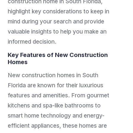
construction home in South Florida,
highlight key considerations to keep in
mind during your search and provide
valuable insights to help you make an
informed decision.
Key Features of New Construction
Homes
New construction homes in South
Florida are known for their luxurious
features and amenities. From gourmet
kitchens and spa-like bathrooms to
smart home technology and energy-
efficient appliances, these homes are