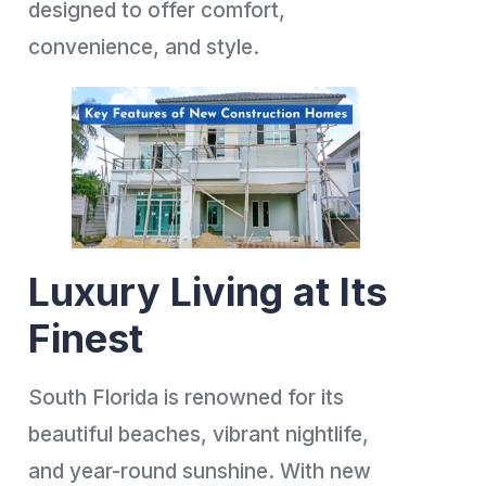
designed to offer comfort,
convenience, and style.
Luxury Living at Its
Finest
South Florida is renowned for its
beautiful beaches, vibrant nightlife,
and year-round sunshine. With new