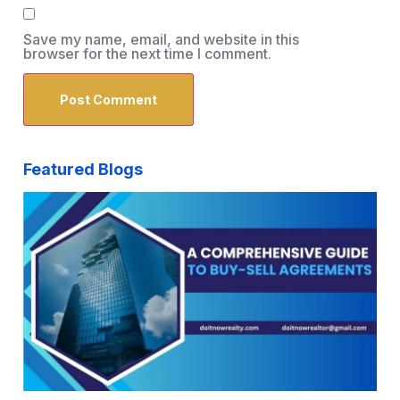
Save my name, email, and website in this
browser for the next time I comment.
Featured Blogs