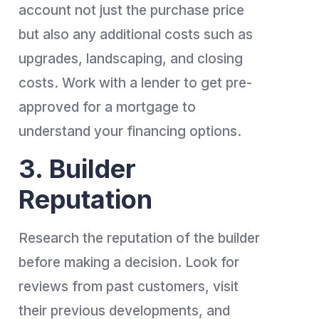
account not just the purchase price
but also any additional costs such as
upgrades, landscaping, and closing
costs. Work with a lender to get pre-
approved for a mortgage to
understand your financing options.
3. Builder
Reputation
Research the reputation of the builder
before making a decision. Look for
reviews from past customers, visit
their previous developments, and