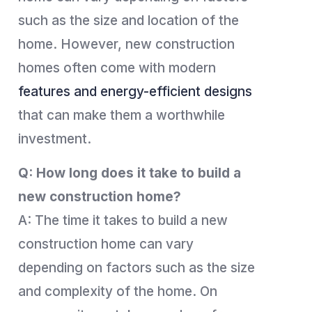
such as the size and location of the
home. However, new construction
homes often come with modern
features and energy-efficient designs
that can make them a worthwhile
investment.
Q: How long does it take to build a
new construction home?
A: The time it takes to build a new
construction home can vary
depending on factors such as the size
and complexity of the home. On