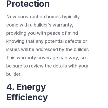
Protection
New construction homes typically
come with a builder’s warranty,
providing you with peace of mind
knowing that any potential defects or
issues will be addressed by the builder.
This warranty coverage can vary, so
be sure to review the details with your
builder.
4. Energy
Efficiency