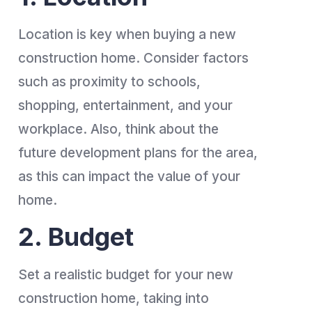
Location is key when buying a new
construction home. Consider factors
such as proximity to schools,
shopping, entertainment, and your
workplace. Also, think about the
future development plans for the area,
as this can impact the value of your
home.
2. Budget
Set a realistic budget for your new
construction home, taking into