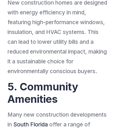
New construction homes are designed
with energy efficiency in mind,
featuring high-performance windows,
insulation, and HVAC systems. This
can lead to lower utility bills and a
reduced environmental impact, making
it a sustainable choice for
environmentally conscious buyers.
5. Community
Amenities
Many new construction developments
in
South Florida
offer a range of