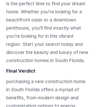
is the perfect time to find your dream
home. Whether you’re looking for a
beachfront oasis or a downtown
penthouse, you’ll find exactly what
you’re looking for in this vibrant
region. Start your search today and
discover the beauty and luxury of new
construction homes in South Florida.
Final Verdict
purchasing a new construction home
in South Florida offers a myriad of
benefits, from modern design and
customization options to energy