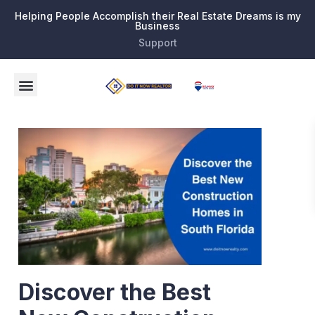
Helping People Accomplish their Real Estate Dreams is my
Business
Support
Discover the Best