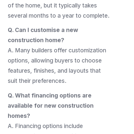
of the home, but it typically takes
several months to a year to complete.
Q. Can I customise a new
construction home?
A. Many builders offer customization
options, allowing buyers to choose
features, finishes, and layouts that
suit their preferences.
Q. What financing options are
available for new construction
homes?
A. Financing options include