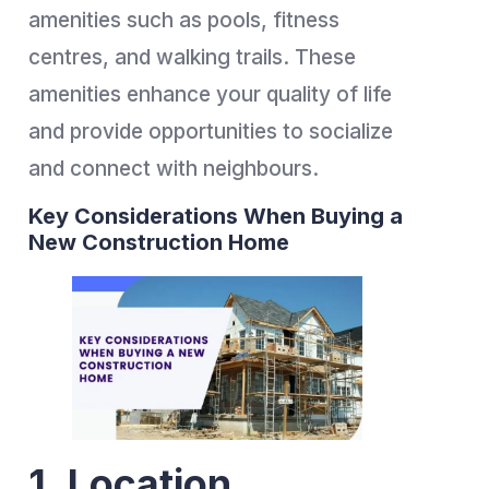
amenities such as pools, fitness
centres, and walking trails. These
amenities enhance your quality of life
and provide opportunities to socialize
and connect with neighbours.
Key Considerations When Buying a
New Construction Home
1. Location