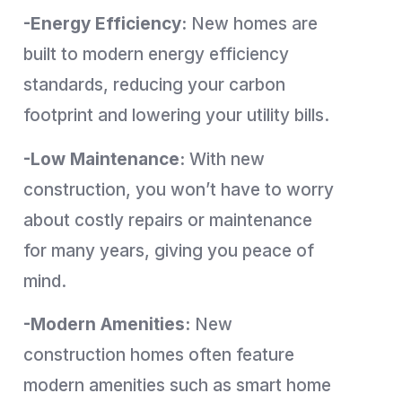
-Energy Efficiency:
New homes are
built to modern energy efficiency
standards, reducing your carbon
footprint and lowering your utility bills.
-Low Maintenance:
With new
construction, you won’t have to worry
about costly repairs or maintenance
for many years, giving you peace of
mind.
-Modern Amenities:
New
construction homes often feature
modern amenities such as smart home