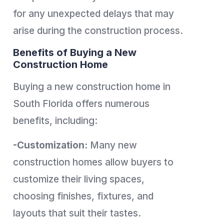
for any unexpected delays that may
arise during the construction process.
Benefits of Buying a New
Construction Home
Buying a new construction home in
South Florida offers numerous
benefits, including:
-Customization:
Many new
construction homes allow buyers to
customize their living spaces,
choosing finishes, fixtures, and
layouts that suit their tastes.