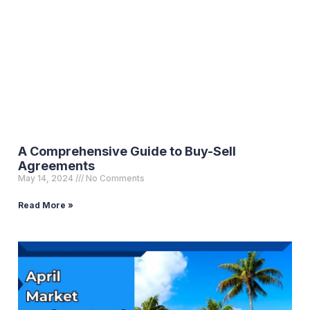
A Comprehensive Guide to Buy-Sell
Agreements
May 14, 2024
No Comments
Read More »