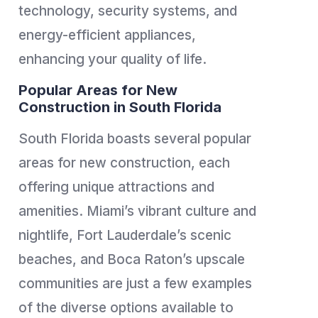
technology, security systems, and
energy-efficient appliances,
enhancing your quality of life.
Popular Areas for New
Construction in South Florida
South Florida boasts several popular
areas for new construction, each
offering unique attractions and
amenities. Miami’s vibrant culture and
nightlife, Fort Lauderdale’s scenic
beaches, and Boca Raton’s upscale
communities are just a few examples
of the diverse options available to