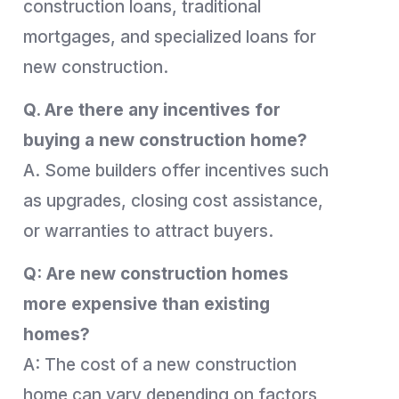
construction loans, traditional
mortgages, and specialized loans for
new construction.
Q. Are there any incentives for
buying a new construction home?
A. Some builders offer incentives such
as upgrades, closing cost assistance,
or warranties to attract buyers.
Q: Are new construction homes
more expensive than existing
homes?
A: The cost of a new construction
home can vary depending on factors