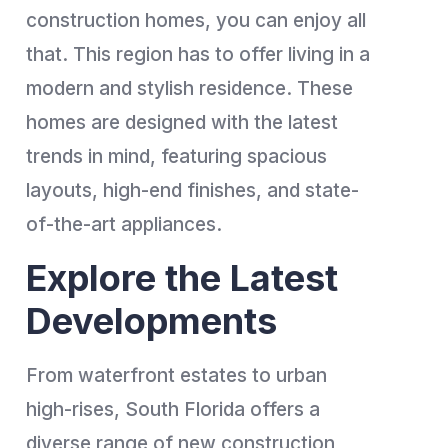
construction homes, you can enjoy all
that. This region has to offer living in a
modern and stylish residence. These
homes are designed with the latest
trends in mind, featuring spacious
layouts, high-end finishes, and state-
of-the-art appliances.
Explore the Latest
Developments
From waterfront estates to urban
high-rises, South Florida offers a
diverse range of new construction