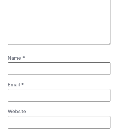
Name
*
Email
*
Website