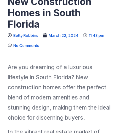
New Construction
Homes in South
Florida
Betty Robbins
March 22, 2024
11:43 pm
No Comments
Are you dreaming of a luxurious
lifestyle in South Florida? New
construction homes offer the perfect
blend of modern amenities and
stunning design, making them the ideal
choice for discerning buyers.
In the vibrant real estate market of