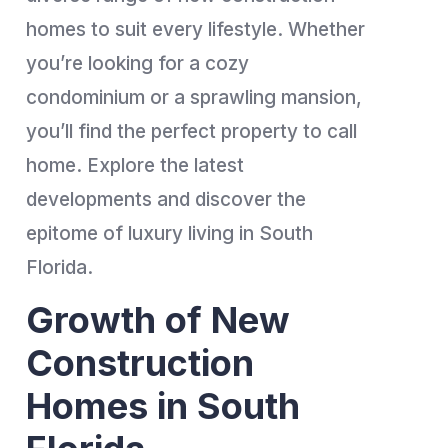
homes to suit every lifestyle. Whether
you’re looking for a cozy
condominium or a sprawling mansion,
you’ll find the perfect property to call
home. Explore the latest
developments and discover the
epitome of luxury living in South
Florida.
Growth of New
Construction
Homes in South