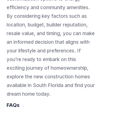
efficiency and community amenities.
By considering key factors such as
location, budget, builder reputation,
resale value, and timing, you can make
an informed decision that aligns with
your lifestyle and preferences. If
you’re ready to embark on this
exciting journey of homeownership,
explore the new construction homes
available in South Florida and find your
dream home today.
FAQs