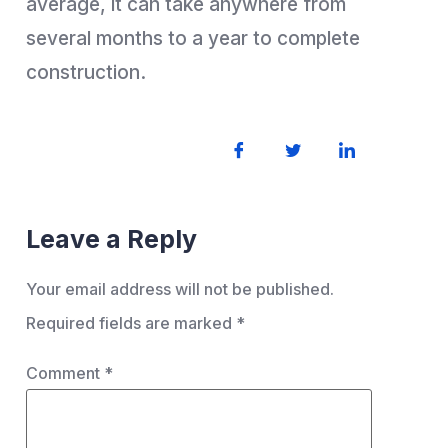
average, it can take anywhere from
several months to a year to complete
construction.
Leave a Reply
Your email address will not be published.
Required fields are marked
*
Comment
*