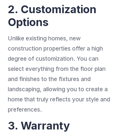
2. Customization
Options
Unlike existing homes, new
construction properties offer a high
degree of customization. You can
select everything from the floor plan
and finishes to the fixtures and
landscaping, allowing you to create a
home that truly reflects your style and
preferences.
3. Warranty