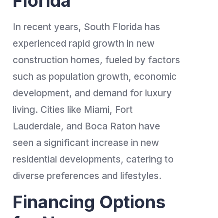
Florida
In recent years, South Florida has
experienced rapid growth in new
construction homes, fueled by factors
such as population growth, economic
development, and demand for luxury
living. Cities like Miami, Fort
Lauderdale, and Boca Raton have
seen a significant increase in new
residential developments, catering to
diverse preferences and lifestyles.
Financing Options