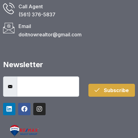
Call Agent
(561) 376-5837​
Email
doitnowrealtor@gmail.com
Newsletter
Subscribe