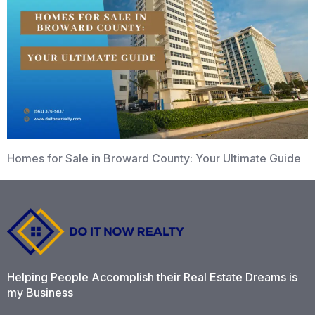
Homes for Sale in Broward County: Your Ultimate Guide
Helping People Accomplish their Real Estate Dreams is
my Business