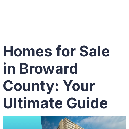
Broward
County
Homes for Sale
in Broward
County: Your
Ultimate Guide