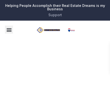
Helping People Accomplish their Real Estate Dreams is my
Business
Support
Tag:
Homes for
Sale in