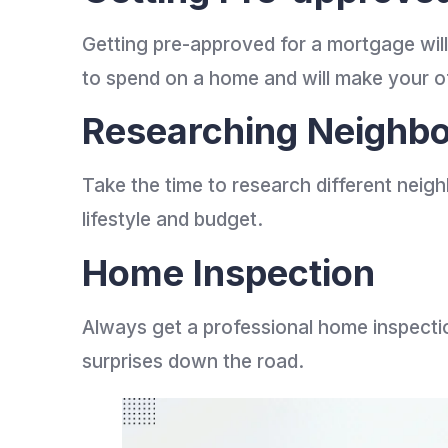
Getting pre-approved for a mortgage wil
to spend on a home and will make your off
Researching Neighb
Take the time to research different neigh
lifestyle and budget.
Home Inspection
Always get a professional home inspectio
surprises down the road.