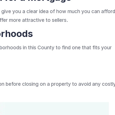
l give you a clear idea of how much you can affor
er more attractive to sellers.
orhoods
borhoods in this County to find one that fits your
n before closing on a property to avoid any costl