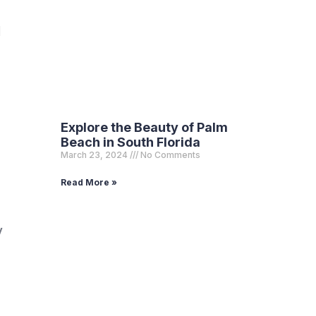
d
Explore the Beauty of Palm
Beach in South Florida
March 23, 2024
No Comments
Read More »
y