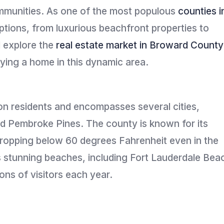
ommunities. As one of the most populous
counties i
ptions, from luxurious beachfront properties to
l explore the
real estate market in Broward County
uying a home in this dynamic area.
on residents and encompasses several cities,
nd Pembroke Pines. The county is known for its
dropping below 60 degrees Fahrenheit even in the
ts stunning beaches, including Fort Lauderdale Bea
ons of visitors each year.