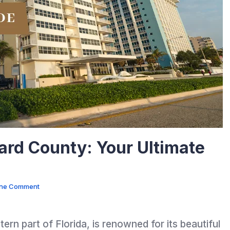
ard County: Your Ultimate
ne Comment
rn part of Florida, is renowned for its beautiful