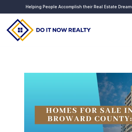
Helping People Accomplish their Real Estate Dream