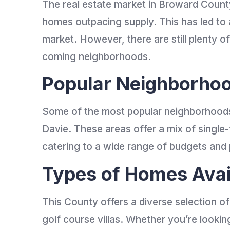
The real estate market in Broward Count
homes outpacing supply. This has led to a
market. However, there are still plenty of
coming neighborhoods.
Popular Neighborho
Some of the most popular neighborhoods 
Davie. These areas offer a mix of sing
catering to a wide range of budgets and
Types of Homes Avai
This County offers a diverse selection o
golf course villas. Whether you’re look