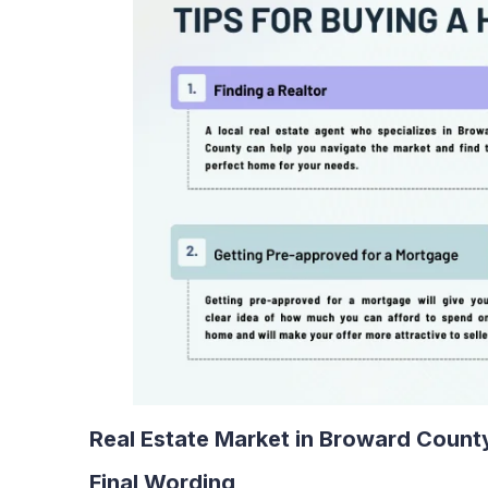
Real Estate Market in Broward Count
Final Wording