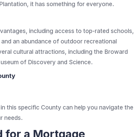
Plantation, it has something for everyone.
vantages, including access to top-rated schools,
, and an abundance of outdoor recreational
eral cultural attractions, including the Broward
 Museum of Discovery and Science.
ounty
 in this specific County can help you navigate the
ur needs.
d for a Mortgage