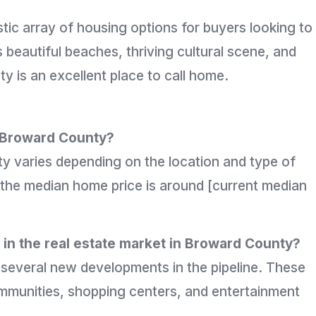
stic array of housing options for buyers looking to
s beautiful beaches, thriving cultural scene, and
y is an excellent place to call home.
n Broward County?
y varies depending on the location and type of
 the median home price is around [current median
in the real estate market in Broward County?
h several new developments in the pipeline. These
mmunities, shopping centers, and entertainment