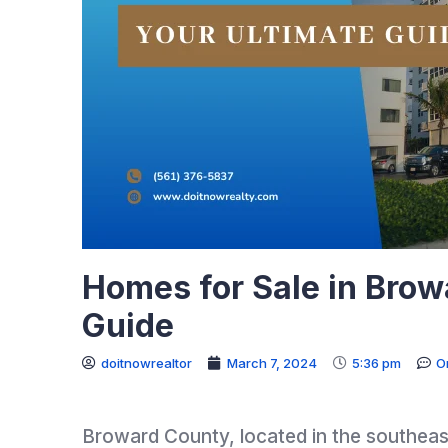
Homes for Sale in Brow
Guide
doitnowrealtor
March 7, 2024
5:36 pm
O
Broward County, located in the southeaste