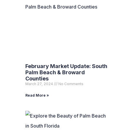
February Market Update: South
Palm Beach & Broward
Counties
March 27, 2024
No Comments
Read More »