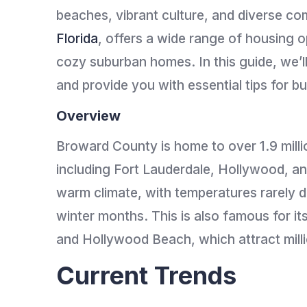
beaches, vibrant culture, and diverse c
Florida
, offers a wide range of housing o
cozy suburban homes. In this guide, we’l
and provide you with essential tips for b
Overview
Broward County is home to over 1.9 milli
including Fort Lauderdale, Hollywood, a
warm climate, with temperatures rarely 
winter months. This is also famous for i
and Hollywood Beach, which attract milli
Current Trends