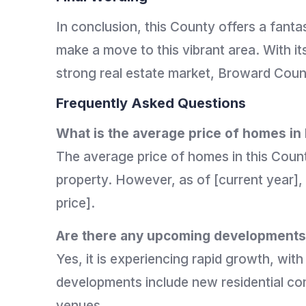
In conclusion, this County offers a fanta
make a move to this vibrant area. With it
strong real estate market, Broward Count
Frequently Asked Questions
What is the average price of homes i
The average price of homes in this Count
property. However, as of [current year],
price].
Are there any upcoming developments 
Yes, it is experiencing rapid growth, wit
developments include new residential co
venues.