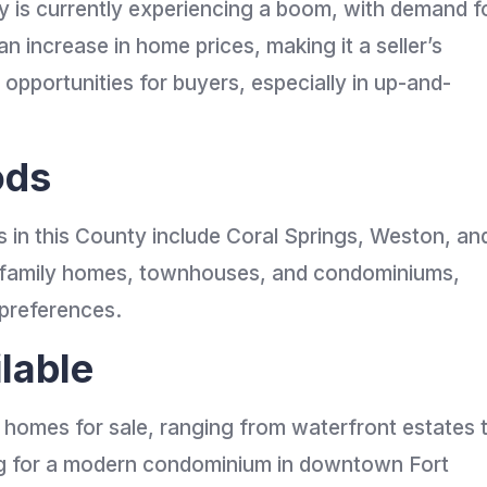
y is currently experiencing a boom, with demand f
n increase in home prices, making it a seller’s
 opportunities for buyers, especially in up-and-
ods
in this County include Coral Springs, Weston, an
le-family homes, townhouses, and condominiums,
 preferences.
lable
f homes for sale, ranging from waterfront estates 
ing for a modern condominium in downtown Fort