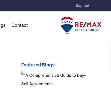
Support
ogs
Contact
Featured Blogs