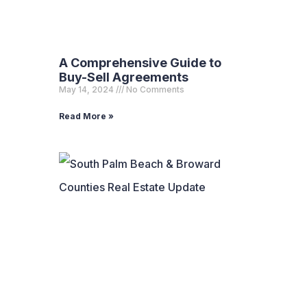
A Comprehensive Guide to
Buy-Sell Agreements
May 14, 2024
No Comments
Read More »