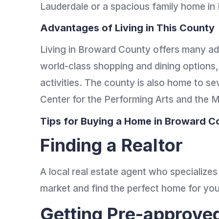
Lauderdale or a spacious family home in 
Advantages of Living in This County
Living in Broward County offers many ad
world-class shopping and dining options
activities. The county is also home to sev
Center for the Performing Arts and the
Tips for Buying a Home in Broward C
Finding a Realtor
A local real estate agent who specializes
market and find the perfect home for yo
Getting Pre-approve