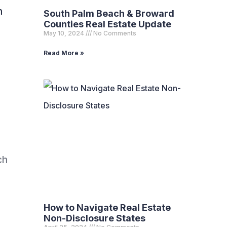
n
South Palm Beach & Broward
Counties Real Estate Update
May 10, 2024
No Comments
Read More »
ch
How to Navigate Real Estate
Non-Disclosure States