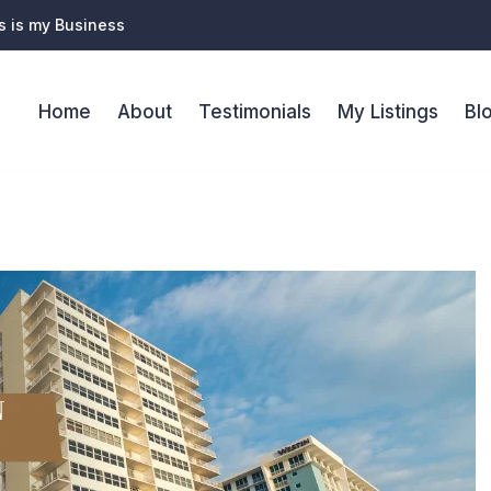
s is my Business
Home
About
Testimonials
My Listings
Bl