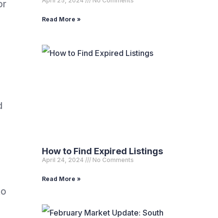
April 25, 2024
No Comments
or
Read More »
d
How to Find Expired Listings
April 24, 2024
No Comments
Read More »
to