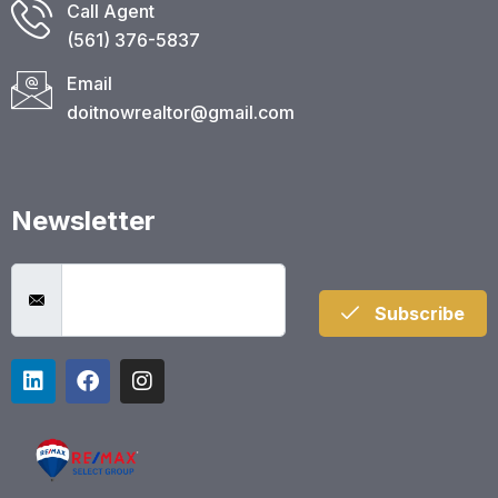
Call Agent
(561) 376-5837​
Email
doitnowrealtor@gmail.com
Newsletter
Subscribe