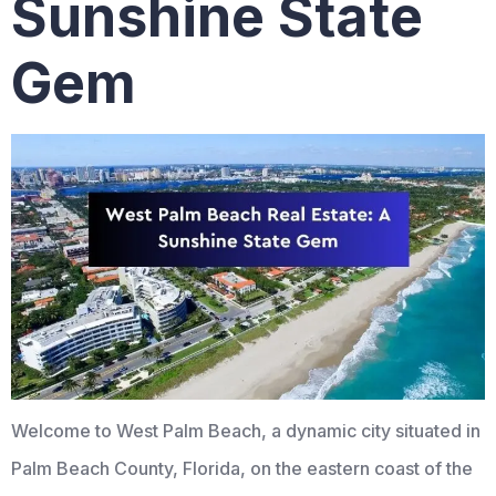
Sunshine State
Gem
Welcome to West Palm Beach, a dynamic city situated in
Palm Beach County, Florida, on the eastern coast of the