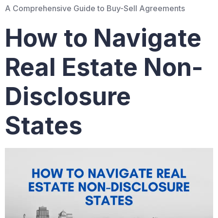
A Comprehensive Guide to Buy-Sell Agreements
How to Navigate
Real Estate Non-
Disclosure
States