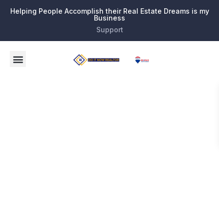
Helping People Accomplish their Real Estate Dreams is my
Business
Support
Tag:
South
Palm