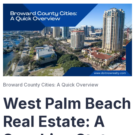
Broward County Cities: A Quick Overview
West Palm Beach
Real Estate: A