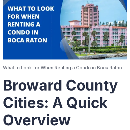
What to Look for When Renting a Condo in Boca Raton
Broward County
Cities: A Quick
Overview