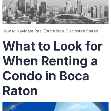
How to Navigate Real Estate Non-Disclosure States
What to Look for
When Renting a
Condo in Boca
Raton