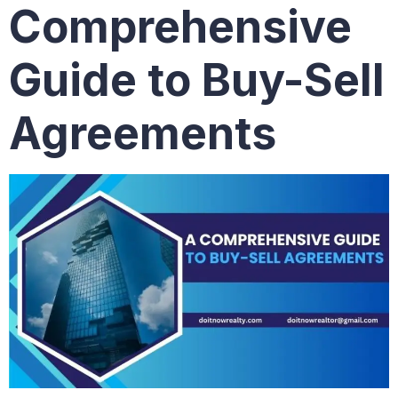
Comprehensive
Guide to Buy-Sell
Agreements