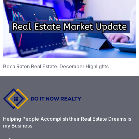
Boca Raton Real Estate: December Highlights
Helping People Accomplish their Real Estate Dreams is
my Business