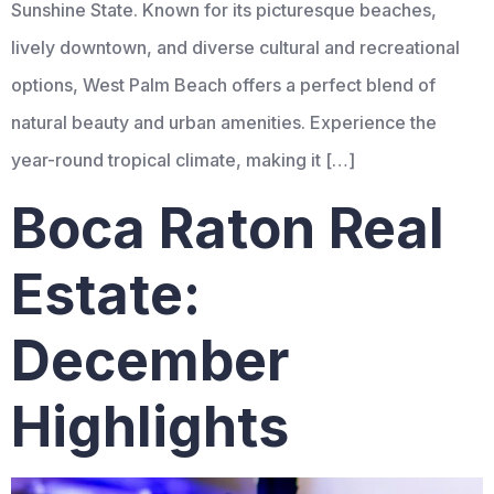
Sunshine State. Known for its picturesque beaches,
lively downtown, and diverse cultural and recreational
options, West Palm Beach offers a perfect blend of
natural beauty and urban amenities. Experience the
year-round tropical climate, making it […]
Boca Raton Real
Estate:
December
Highlights