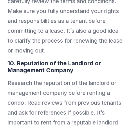
carefully review the terms and conditions.
Make sure you fully understand your rights
and responsibilities as a tenant before
committing to a lease. It’s also a good idea
to clarify the process for renewing the lease
or moving out.
10. Reputation of the Landlord or
Management Company
Research the reputation of the landlord or
management company before renting a
condo. Read reviews from previous tenants
and ask for references if possible. It’s
important to rent from a reputable landlord