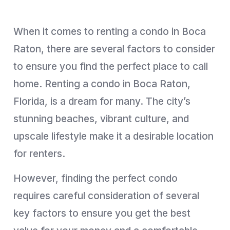
When it comes to renting a condo in Boca
Raton, there are several factors to consider
to ensure you find the perfect place to call
home. Renting a condo in Boca Raton,
Florida, is a dream for many. The city’s
stunning beaches, vibrant culture, and
upscale lifestyle make it a desirable location
for renters.
However, finding the perfect condo
requires careful consideration of several
key factors to ensure you get the best