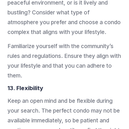
peaceful environment, or is it lively and
bustling? Consider what type of
atmosphere you prefer and choose a condo
complex that aligns with your lifestyle.
Familiarize yourself with the community’s
rules and regulations. Ensure they align with
your lifestyle and that you can adhere to
them.
13. Flexibility
Keep an open mind and be flexible during
your search. The perfect condo may not be
available immediately, so be patient and