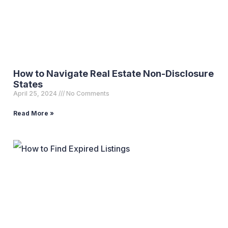
How to Navigate Real Estate Non-Disclosure
States
April 25, 2024
No Comments
Read More »