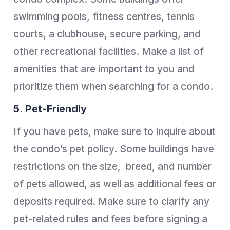
swimming pools, fitness centres, tennis
courts, a clubhouse, secure parking, and
other recreational facilities. Make a list of
amenities that are important to you and
prioritize them when searching for a condo.
5. Pet-Friendly
If you have pets, make sure to inquire about
the condo’s pet policy. Some buildings have
restrictions on the size, breed, and number
of pets allowed, as well as additional fees or
deposits required. Make sure to clarify any
pet-related rules and fees before signing a