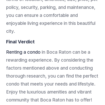
policy, security, parking, and maintenance,
you can ensure a comfortable and
enjoyable living experience in this beautiful
city.
Final Verdict
Renting a condo
in Boca Raton can be a
rewarding experience. By considering the
factors mentioned above and conducting
thorough research, you can find the perfect
condo that meets your needs and lifestyle.
Enjoy the luxurious amenities and vibrant
community that Boca Raton has to offer!