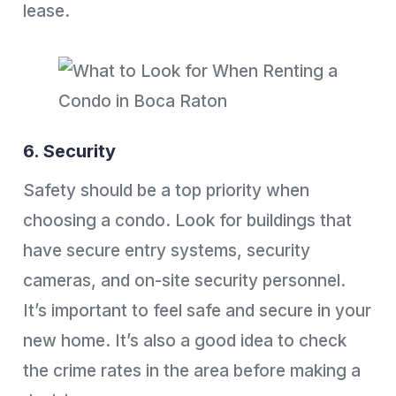
lease.
6. Security
Safety should be a top priority when
choosing a condo. Look for buildings that
have secure entry systems, security
cameras, and on-site security personnel.
It’s important to feel safe and secure in your
new home. It’s also a good idea to check
the crime rates in the area before making a