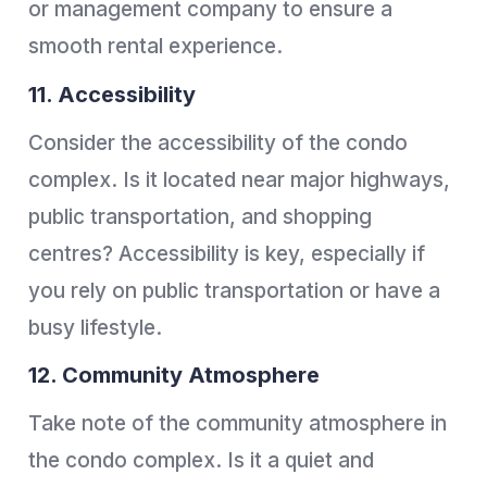
or management company to ensure a
smooth rental experience.
11. Accessibility
Consider the accessibility of the condo
complex. Is it located near major highways,
public transportation, and shopping
centres? Accessibility is key, especially if
you rely on public transportation or have a
busy lifestyle.
12. Community Atmosphere
Take note of the community atmosphere in
the condo complex. Is it a quiet and