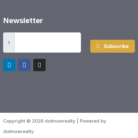
Newsletter
Subscribe
Copyright © 2026 doitnowrealty | Powered by
doitnowrealty