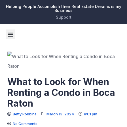
Helping People Accomplish their Real Estate Dreams is my
Business
Support
What to Look for When
Renting a Condo in Boca
Raton
Betty Robbins
March 13, 2024
8:01 pm
No Comments