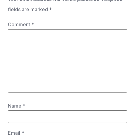
fields are marked
*
Comment
*
Name
*
Email
*