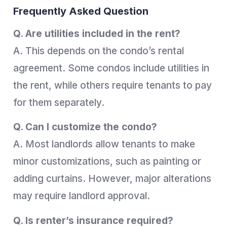
Frequently Asked Question
Q. Are utilities included in the rent?
A. This depends on the condo’s rental
agreement. Some condos include utilities in
the rent, while others require tenants to pay
for them separately.
Q. Can I customize the condo?
A. Most landlords allow tenants to make
minor customizations, such as painting or
adding curtains. However, major alterations
may require landlord approval.
Q. Is renter’s insurance required?