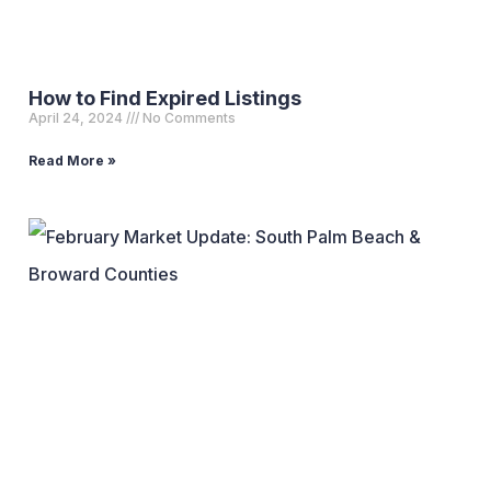
How to Find Expired Listings
April 24, 2024
No Comments
Read More »