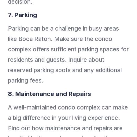
decision.
7. Parking
Parking can be a challenge in busy areas
like Boca Raton. Make sure the condo
complex offers sufficient parking spaces for
residents and guests. Inquire about
reserved parking spots and any additional
parking fees.
8. Maintenance and Repairs
A well-maintained condo complex can make
a big difference in your living experience.
Find out how maintenance and repairs are