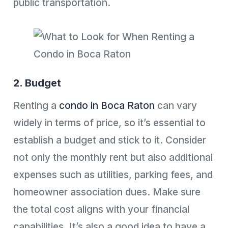
public transportation.
2. Budget
Renting a
condo in Boca Raton
can vary
widely in terms of price, so it’s essential to
establish a budget and stick to it. Consider
not only the monthly rent but also additional
expenses such as utilities, parking fees, and
homeowner association dues. Make sure
the total cost aligns with your financial
capabilities. It’s also a good idea to have a