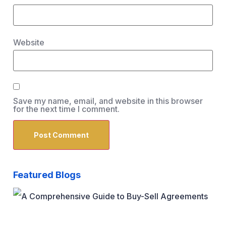
Website
Save my name, email, and website in this browser
for the next time I comment.
Featured Blogs