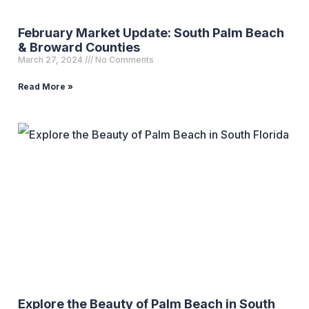
February Market Update: South Palm Beach
& Broward Counties
March 27, 2024
No Comments
Read More »
Explore the Beauty of Palm Beach in South