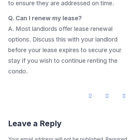
to ensure they are addressed on time.
Q. Can I renew my lease?
A. Most landlords offer lease renewal
options. Discuss this with your landlord
before your lease expires to secure your
stay if you wish to continue renting the
condo.
Leave a Reply
Your email address will not be published.
Required