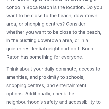
condo in Boca Raton is the location. Do you
want to be close to the beach, downtown
area, or shopping centres? Consider
whether you want to be close to the beach,
in the bustling downtown area, or in a
quieter residential neighbourhood. Boca
Raton has something for everyone.
Think about your daily commute, access to
amenities, and proximity to schools,
shopping centres, and entertainment
options. Additionally, check the
neighbourhood’s safety and accessibility to