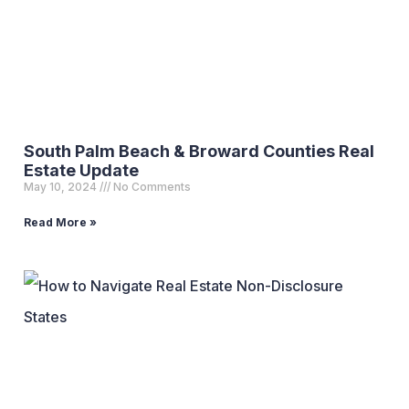
South Palm Beach & Broward Counties Real
Estate Update
May 10, 2024
No Comments
Read More »