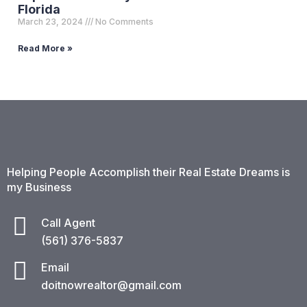
Florida
March 23, 2024
No Comments
Read More »
Helping People Accomplish their Real Estate Dreams is
my Business
Call Agent
(561) 376-5837​
Email
doitnowrealtor@gmail.com