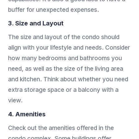
buffer for unexpected expenses.
3. Size and Layout
The size and layout of the condo should
align with your lifestyle and needs. Consider
how many bedrooms and bathrooms you
need, as well as the size of the living area
and kitchen. Think about whether you need
extra storage space or a balcony with a
view.
4. Amenities
Check out the amenities offered in the
condo complex. Some buildings offer