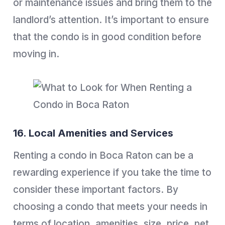
or maintenance issues and bring them to the
landlord’s attention. It’s important to ensure
that the condo is in good condition before
moving in.
16. Local Amenities and Services
Renting a condo in Boca Raton can be a
rewarding experience if you take the time to
consider these important factors. By
choosing a condo that meets your needs in
terms of location, amenities, size, price, pet