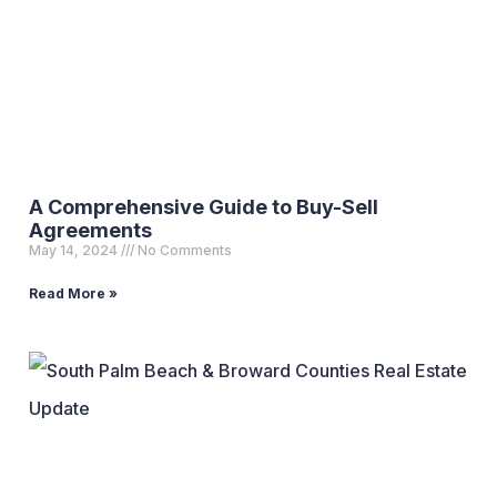
A Comprehensive Guide to Buy-Sell
Agreements
May 14, 2024
No Comments
Read More »