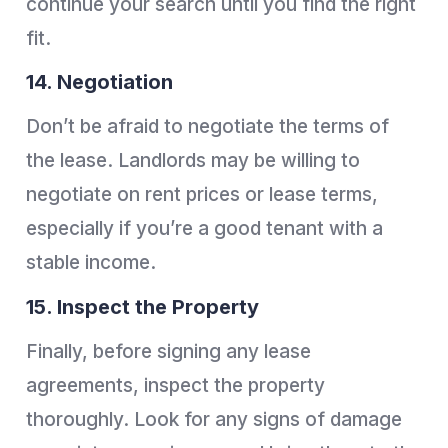
continue your search until you find the right
fit.
14. Negotiation
Don’t be afraid to negotiate the terms of
the lease. Landlords may be willing to
negotiate on rent prices or lease terms,
especially if you’re a good tenant with a
stable income.
15. Inspect the Property
Finally, before signing any lease
agreements, inspect the property
thoroughly. Look for any signs of damage