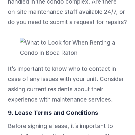
handled in the condo complex. Are there
on-site maintenance staff available 24/7, or
do you need to submit a request for repairs?
It’s important to know who to contact in
case of any issues with your unit. Consider
asking current residents about their
experience with maintenance services.
9. Lease Terms and Conditions
Before signing a lease, it’s important to