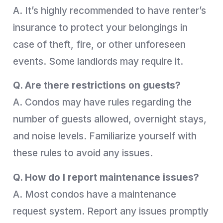
A. It’s highly recommended to have renter’s
insurance to protect your belongings in
case of theft, fire, or other unforeseen
events. Some landlords may require it.
Q. Are there restrictions on guests?
A. Condos may have rules regarding the
number of guests allowed, overnight stays,
and noise levels. Familiarize yourself with
these rules to avoid any issues.
Q. How do I report maintenance issues?
A. Most condos have a maintenance
request system. Report any issues promptly