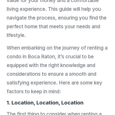
value for your money and a comfortable
living experience. This guide will help you
navigate the process, ensuring you find the
perfect home that meets your needs and
lifestyle.
When embarking on the journey of renting a
condo in Boca Raton, it’s crucial to be
equipped with the right knowledge and
considerations to ensure a smooth and
satisfying experience. Here are some key
factors to keep in mind:
1. Location, Location, Location
The first thing to consider when renting a