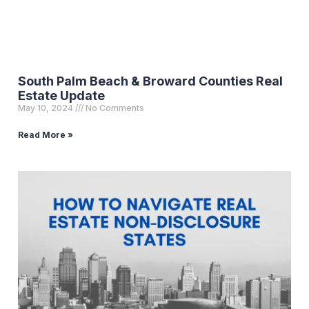
South Palm Beach & Broward Counties Real
Estate Update
May 10, 2024
No Comments
Read More »