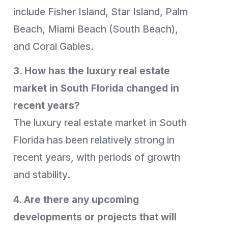
include Fisher Island, Star Island, Palm
Beach, Miami Beach (South Beach),
and Coral Gables.
3. How has the luxury real estate
market in South Florida changed in
recent years?
The luxury real estate market in South
Florida has been relatively strong in
recent years, with periods of growth
and stability.
4. Are there any upcoming
developments or projects that will