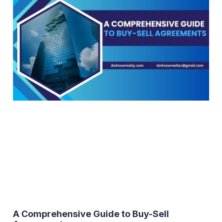
A Comprehensive Guide to Buy-Sell