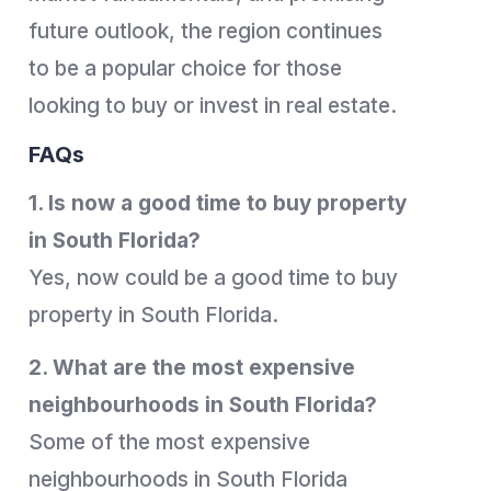
future outlook, the region continues
to be a popular choice for those
looking to buy or invest in real estate.
FAQs
1. Is now a good time to buy property
in South Florida?
Yes, now could be a good time to buy
property in South Florida.
2. What are the most expensive
neighbourhoods in South Florida?
Some of the most expensive
neighbourhoods in South Florida