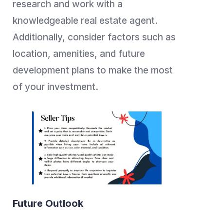
research and work with a
knowledgeable real estate agent.
Additionally, consider factors such as
location, amenities, and future
development plans to make the most
of your investment.
Future Outlook