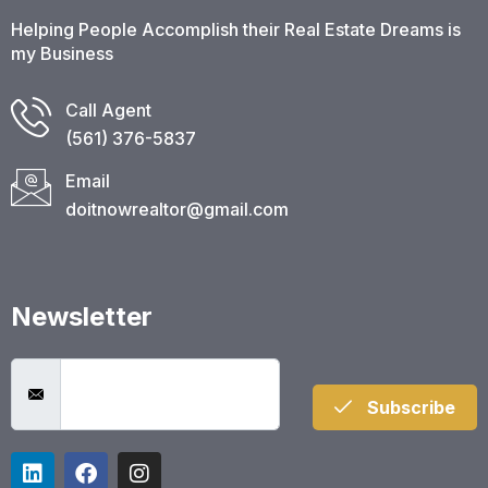
Helping People Accomplish their Real Estate Dreams is
my Business
Call Agent
(561) 376-5837​
Email
doitnowrealtor@gmail.com
Newsletter
Subscribe