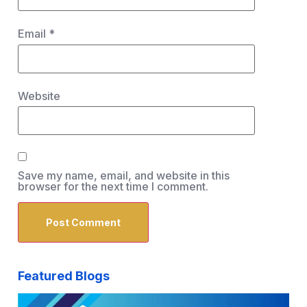
Email
*
Website
Save my name, email, and website in this
browser for the next time I comment.
Featured Blogs