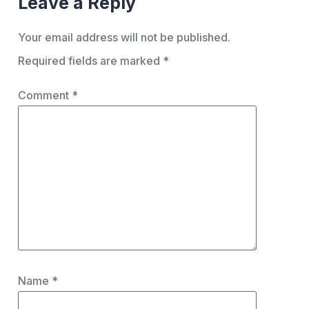
Leave a Reply
Your email address will not be published.
Required fields are marked
*
Comment
*
Name
*