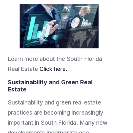
Learn more about the South Florida
Real Estate
Click here.
Sustainability and Green Real
Estate
Sustainability and green real estate
practices are becoming increasingly
important in South Florida. Many new
developments incorporate eco-