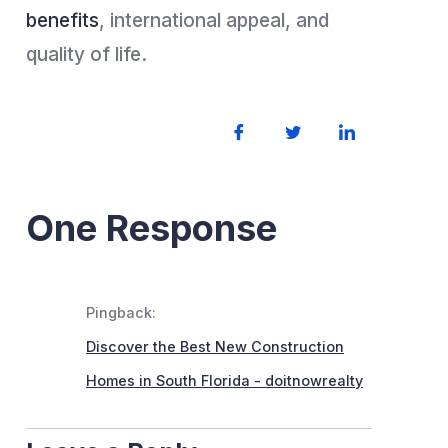
benefits
, international appeal, and
quality of life.
One Response
Pingback:
Discover the Best New Construction
Homes in South Florida - doitnowrealty