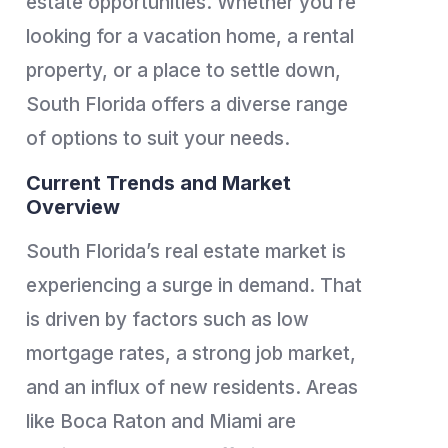
estate opportunities. Whether you’re
looking for a vacation home, a rental
property, or a place to settle down,
South Florida offers a diverse range
of options to suit your needs.
Current Trends and Market
Overview
South Florida’s real estate market is
experiencing a surge in demand. That
is driven by factors such as low
mortgage rates, a strong job market,
and an influx of new residents. Areas
like Boca Raton and Miami are