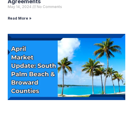
Agreements
May 14, 2024
No Comments
Read More »