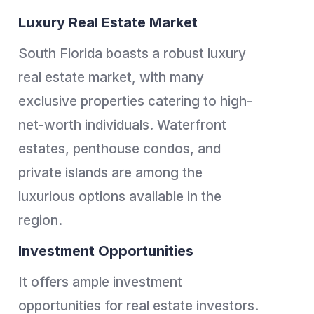
Luxury Real Estate Market
South Florida boasts a robust luxury
real estate market, with many
exclusive properties catering to high-
net-worth individuals. Waterfront
estates, penthouse condos, and
private islands are among the
luxurious options available in the
region.
Investment Opportunities
It offers ample investment
opportunities for real estate investors.