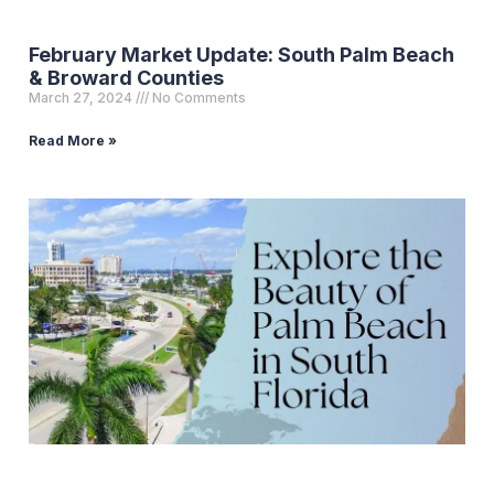
February Market Update: South Palm Beach
& Broward Counties
March 27, 2024
No Comments
Read More »