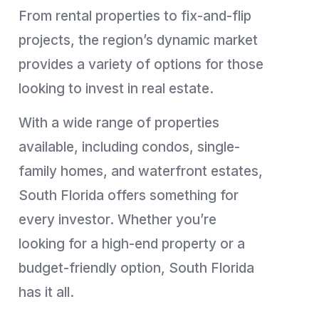
From rental properties to fix-and-flip
projects, the region’s dynamic market
provides a variety of options for those
looking to invest in real estate.
With a wide range of properties
available, including condos, single-
family homes, and waterfront estates,
South Florida offers something for
every investor. Whether you’re
looking for a high-end property or a
budget-friendly option, South Florida
has it all.