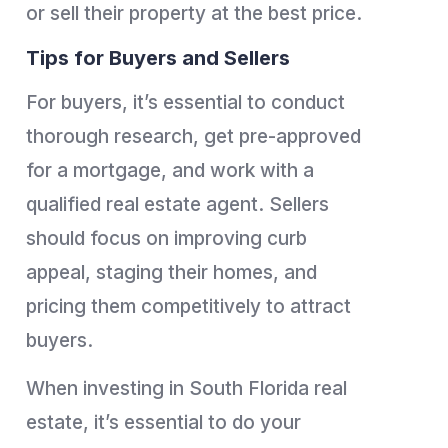
or sell their property at the best price.
Tips for Buyers and Sellers
For buyers, it’s essential to conduct
thorough research, get pre-approved
for a mortgage, and work with a
qualified real estate agent. Sellers
should focus on improving curb
appeal, staging their homes, and
pricing them competitively to attract
buyers.
When investing in South Florida real
estate, it’s essential to do your