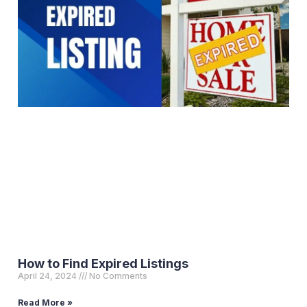
How to Find Expired Listings
April 24, 2024
No Comments
Read More »