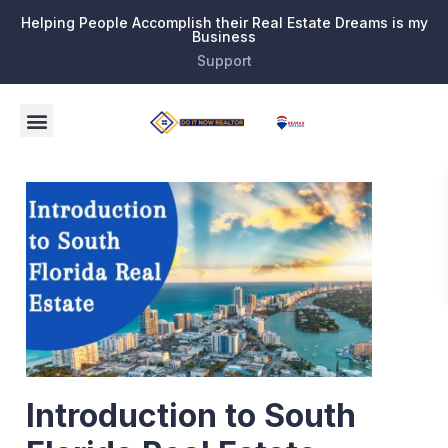
Helping People Accomplish their Real Estate Dreams is my
Business
Support
Introduction to South