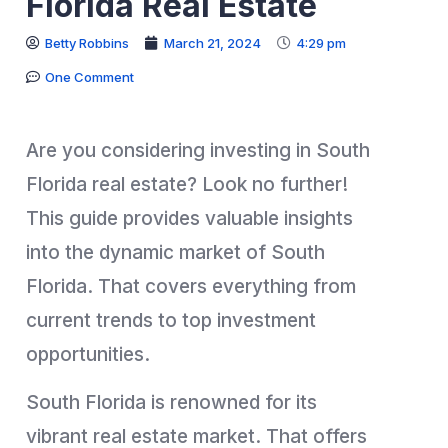
Florida Real Estate
Betty Robbins
March 21, 2024
4:29 pm
One Comment
Are you considering investing in South
Florida real estate? Look no further!
This guide provides valuable insights
into the dynamic market of South
Florida. That covers everything from
current trends to top investment
opportunities.
South Florida is renowned for its
vibrant real estate market. That offers