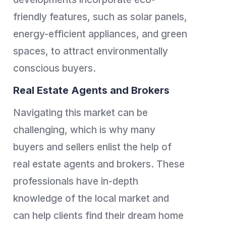
friendly features, such as solar panels,
energy-efficient appliances, and green
spaces, to attract environmentally
conscious buyers.
Real Estate Agents and Brokers
Navigating this market can be
challenging, which is why many
buyers and sellers enlist the help of
real estate agents and brokers. These
professionals have in-depth
knowledge of the local market and
can help clients find their dream home