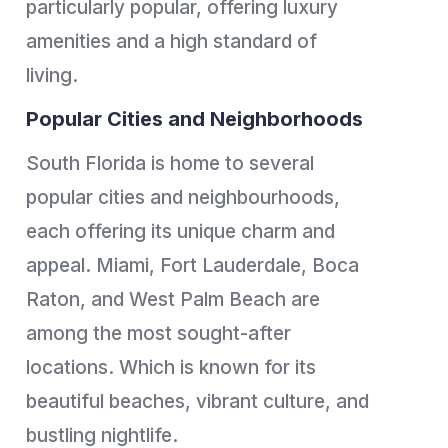
particularly popular, offering luxury
amenities and a high standard of
living.
Popular Cities and Neighborhoods
South Florida is home to several
popular cities and neighbourhoods,
each offering its unique charm and
appeal. Miami, Fort Lauderdale, Boca
Raton, and West Palm Beach are
among the most sought-after
locations. Which is known for its
beautiful beaches, vibrant culture, and
bustling nightlife.