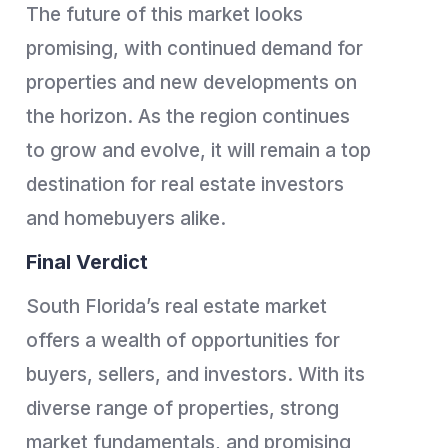
The future of this market looks
promising, with continued demand for
properties and new developments on
the horizon. As the region continues
to grow and evolve, it will remain a top
destination for real estate investors
and homebuyers alike.
Final Verdict
South Florida’s real estate market
offers a wealth of opportunities for
buyers, sellers, and investors. With its
diverse range of properties, strong
market fundamentals, and promising