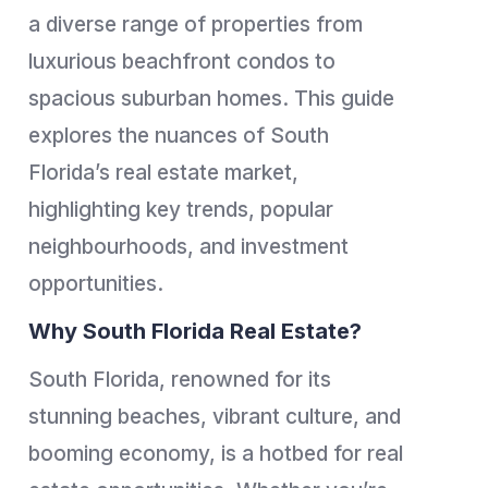
a diverse range of properties from
luxurious beachfront condos to
spacious suburban homes. This guide
explores the nuances of South
Florida’s real estate market,
highlighting key trends, popular
neighbourhoods, and investment
opportunities.
Why South Florida Real Estate?
South Florida, renowned for its
stunning beaches, vibrant culture, and
booming economy, is a hotbed for real