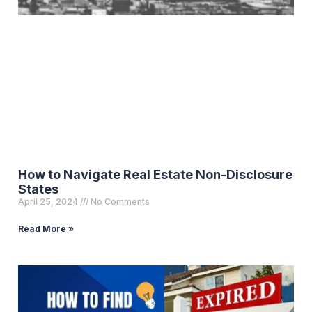
How to Navigate Real Estate Non-Disclosure
States
April 25, 2024
No Comments
Read More »