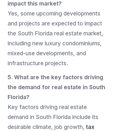
impact this market?
Yes, some upcoming developments
and projects are expected to impact
the South Florida real estate market,
including new luxury condominiums,
mixed-use developments, and
infrastructure projects.
5. What are the key factors driving
the demand for real estate in South
Florida?
Key factors driving real estate
demand in South Florida include its
desirable climate, job growth,
tax