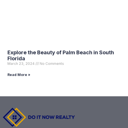
Explore the Beauty of Palm Beach in South
Florida
March 23, 2024
No Comments
Read More »