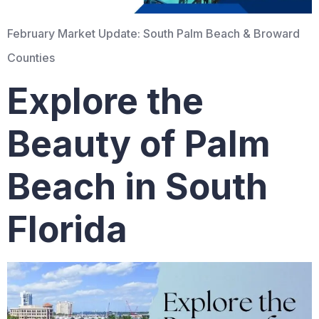
February Market Update: South Palm Beach & Broward
Counties
Explore the
Beauty of Palm
Beach in South
Florida