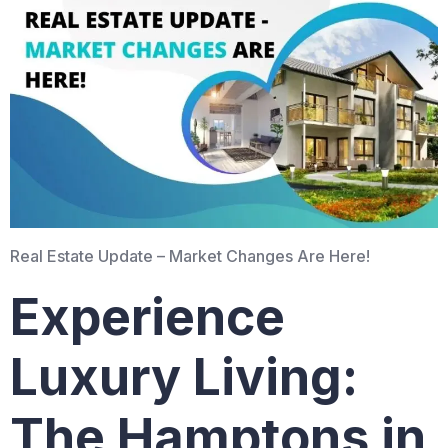
Real Estate Update – Market Changes Are Here!
Experience
Luxury Living:
The Hamptons in