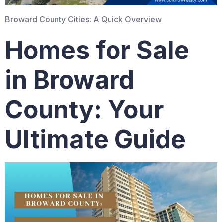
Broward County Cities: A Quick Overview
Homes for Sale
in Broward
County: Your
Ultimate Guide