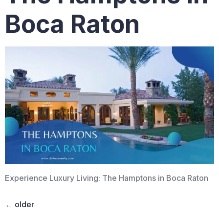
Boca Raton
Experience Luxury Living: The Hamptons in Boca Raton
←
older