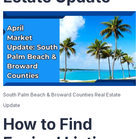
South Palm Beach & Broward Counties Real Estate
Update
How to Find