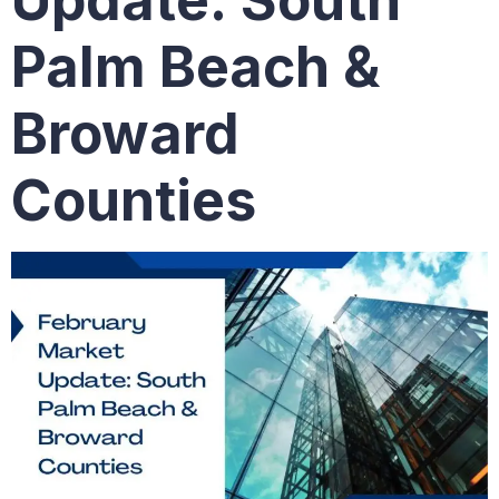
Update: South
Palm Beach &
Broward
Counties