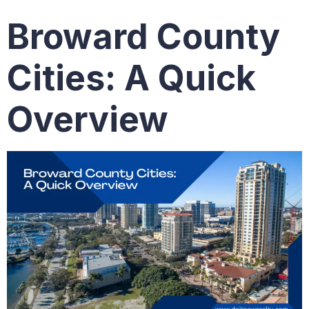
Broward County
Cities: A Quick
Overview