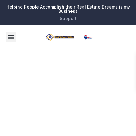
Helping People Accomplish their Real Estate Dreams is my
Business
Support
Tag:
Broward
County