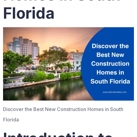
Florida
Discover the Best New Construction Homes in South
Florida