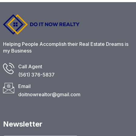
Helping People Accomplish their Real Estate Dreams is
my Business
Call Agent
(561) 376-5837​
Email
doitnowrealtor@gmail.com
Newsletter