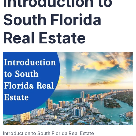
Introduction to
South Florida
Real Estate
Introduction to South Florida Real Estate