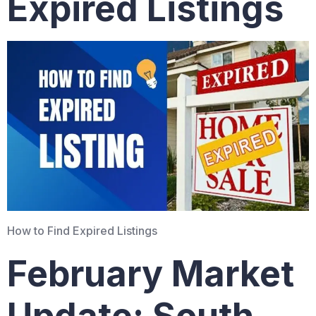
Expired Listings
How to Find Expired Listings
February Market