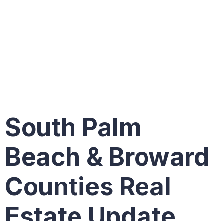
Single
Family
Homes
South Palm
Beach & Broward
Counties Real
Estate Update