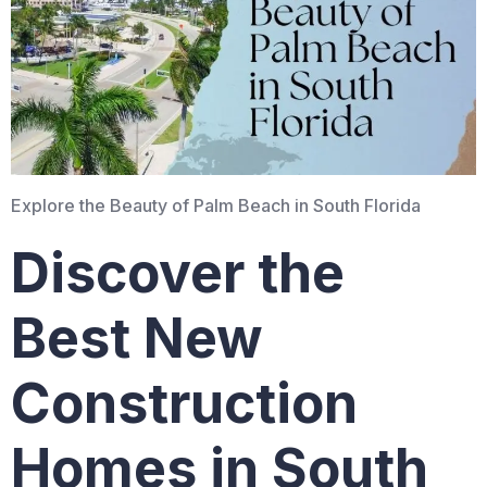
Explore the Beauty of Palm Beach in South Florida
Discover the
Best New
Construction
Homes in South