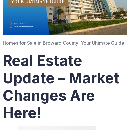
Homes for Sale in Broward County: Your Ultimate Guide
Real Estate
Update – Market
Changes Are
Here!